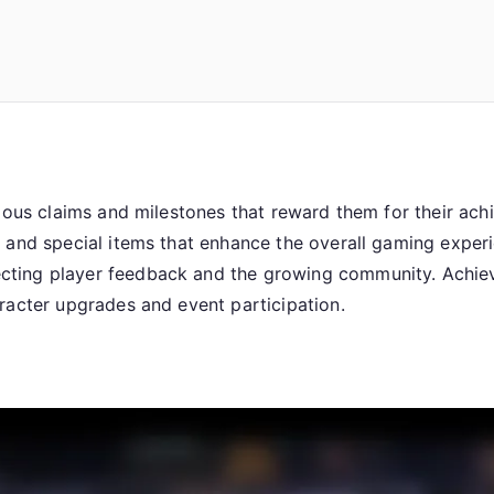
arious claims and milestones that reward them for their a
, and special items that enhance the overall gaming exper
ting player feedback and the growing community. Achievi
racter upgrades and event participation.