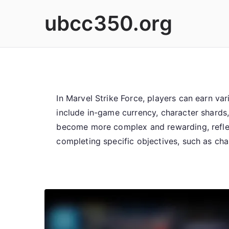
Skip
ubcc350.org
to
content
In Marvel Strike Force, players can earn v
include in-game currency, character shards
become more complex and rewarding, reflec
completing specific objectives, such as cha