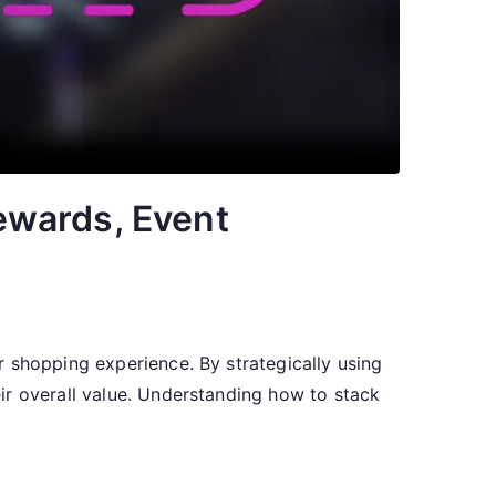
ewards, Event
 shopping experience. By strategically using
ir overall value. Understanding how to stack