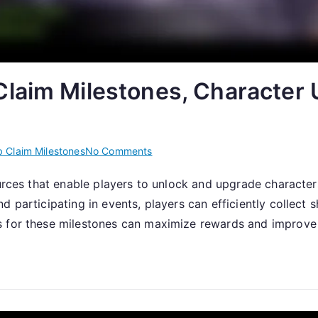
laim Milestones, Character 
on
 Claim Milestones
No Comments
Claiming
ources that enable players to unlock and upgrade characte
Shards:
 participating in events, players can efficiently collect 
Web
Claim
s for these milestones can maximize rewards and improve 
Milestones,
Character
Unlocks,
Event
Participation