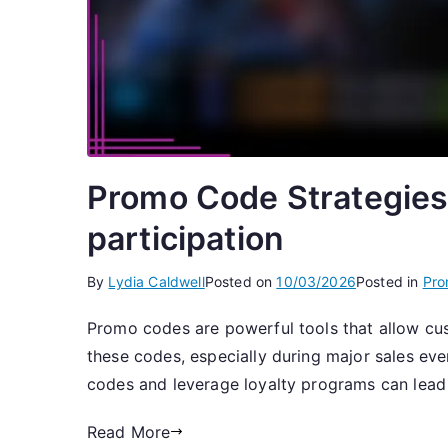
Promo Code Strategies
participation
By
Lydia Caldwell
Posted on
10/03/2026
Posted in
Pro
Promo codes are powerful tools that allow cus
these codes, especially during major sales ev
codes and leverage loyalty programs can lead 
Read More