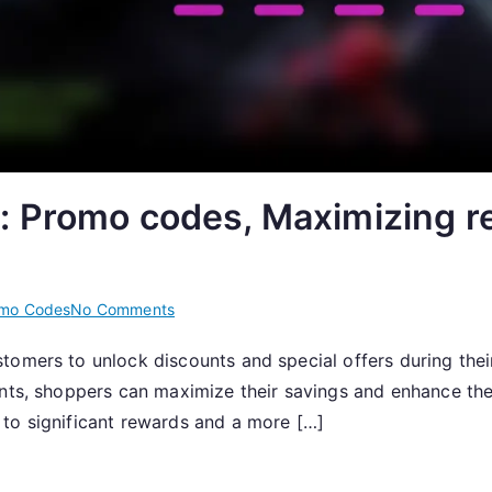
: Promo codes, Maximizing r
on
mo Codes
No Comments
Promo
tomers to unlock discounts and special offers during their
Code
ents, shoppers can maximize their savings and enhance the
Strategies:
Promo
to significant rewards and a more […]
codes,
Maximizing