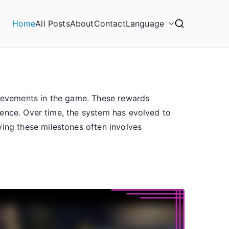
Home
All Posts
About
Contact
Language
chievements in the game. These rewards
ience. Over time, the system has evolved to
ng these milestones often involves