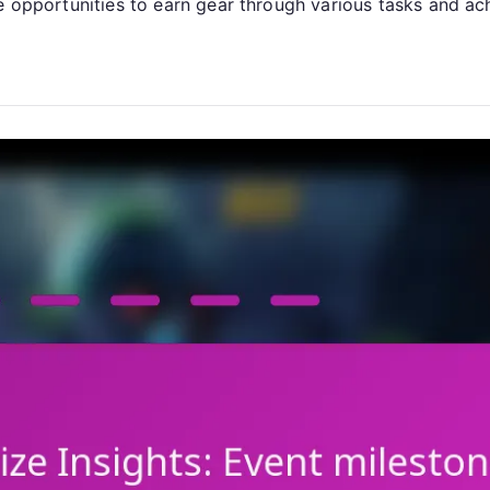
Claim
de opportunities to earn gear through various tasks and ac
Milestones,
Resource
Events,
Milestone
Achievements