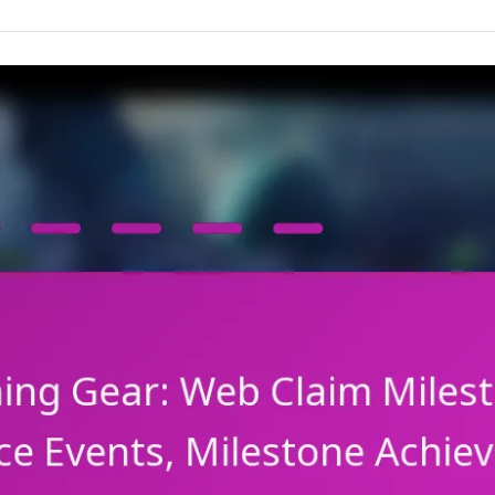
rewards,
Event
participation