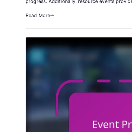
progress. Additionally, resource events provi
Read More