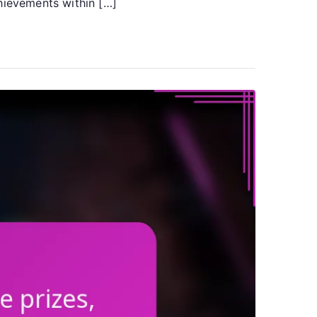
hievements within […]