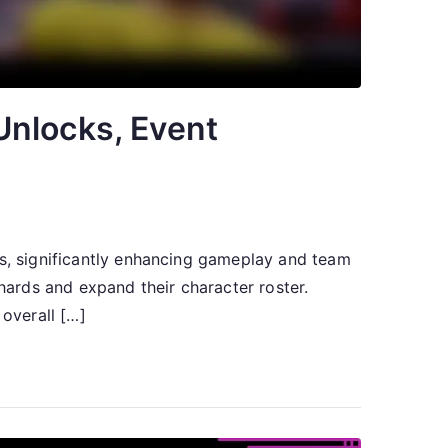
Unlocks, Event
rs, significantly enhancing gameplay and team
shards and expand their character roster.
overall […]