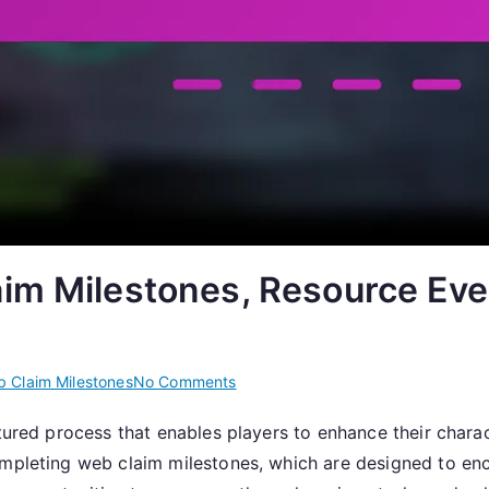
im Milestones, Resource Eve
on
 Claim Milestones
No Comments
Claiming
tured process that enables players to enhance their charac
Gear:
completing web claim milestones, which are designed to 
Web