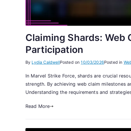
Claiming Shards: Web C
Participation
By
Lydia Caldwell
Posted on
10/03/2026
Posted in
Web
In Marvel Strike Force, shards are crucial res
strength. By achieving web claim milestones and
Understanding the requirements and strategie
Read More