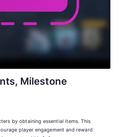
nts, Milestone
ters by obtaining essential items. This
encourage player engagement and reward