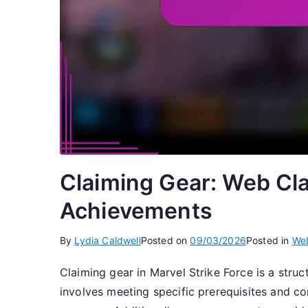
Claiming Gear: Web Cla
Achievements
By
Lydia Caldwell
Posted on
09/03/2026
Posted in
Web
Claiming gear in Marvel Strike Force is a struc
involves meeting specific prerequisites and 