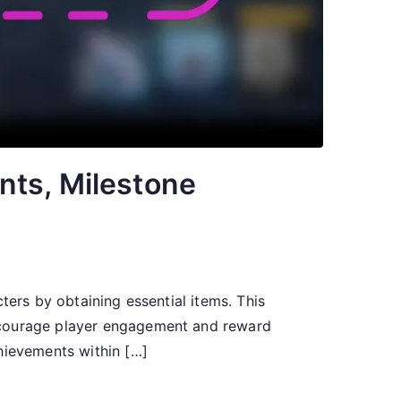
nts, Milestone
ters by obtaining essential items. This
encourage player engagement and reward
hievements within […]