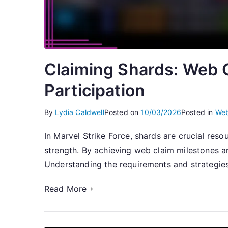
Claiming Shards: Web C
Participation
By
Lydia Caldwell
Posted on
10/03/2026
Posted in
Web
In Marvel Strike Force, shards are crucial res
strength. By achieving web claim milestones and
Understanding the requirements and strategie
Read More