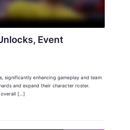
Unlocks, Event
rs, significantly enhancing gameplay and team
shards and expand their character roster.
overall […]