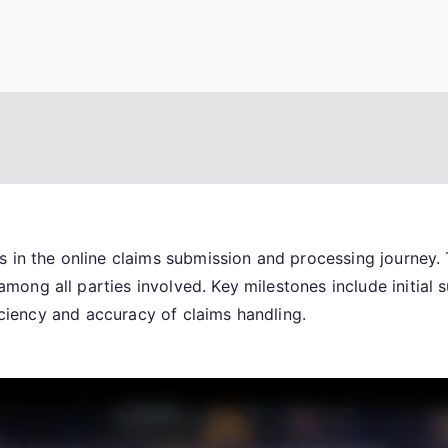
 in the online claims submission and processing journey. 
ng all parties involved. Key milestones include initial s
ficiency and accuracy of claims handling.