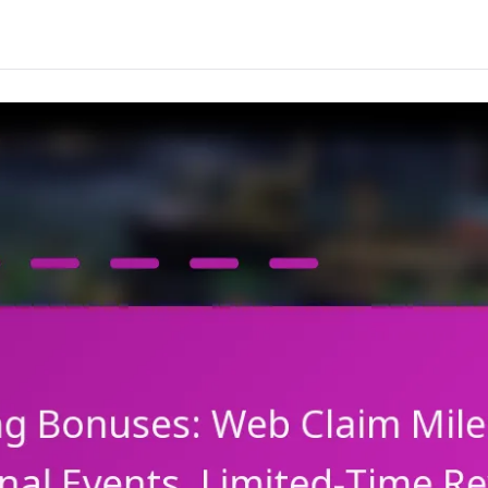
Character
Shards,
Resource
Bundles