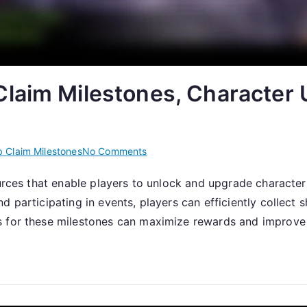
laim Milestones, Character 
on
 Claim Milestones
No Comments
Claiming
ources that enable players to unlock and upgrade characte
Shards:
 participating in events, players can efficiently collect 
Web
Claim
s for these milestones can maximize rewards and improve 
Milestones,
Character
Unlocks,
Event
Participation