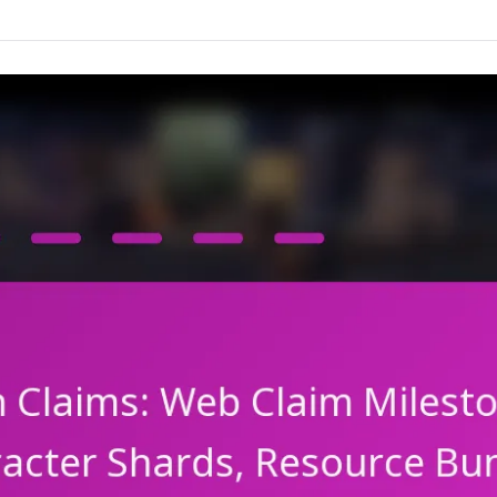
Events,
Milestone
Achievements