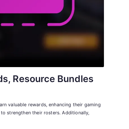
ds, Resource Bundles
earn valuable rewards, enhancing their gaming
o strengthen their rosters. Additionally,