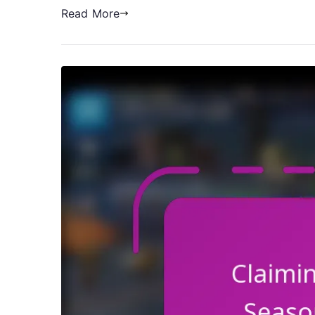
Read More