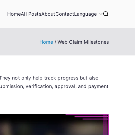
Home
All Posts
About
Contact
Language
Home
Web Claim Milestones
They not only help track progress but also
ubmission, verification, approval, and payment