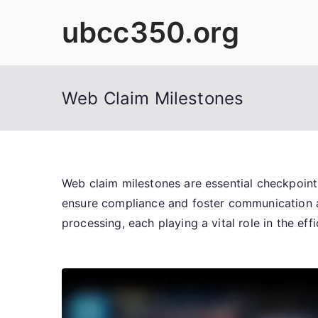
Skip
ubcc350.org
to
content
Web Claim Milestones
Web claim milestones are essential checkpoints
ensure compliance and foster communication amo
processing, each playing a vital role in the ef