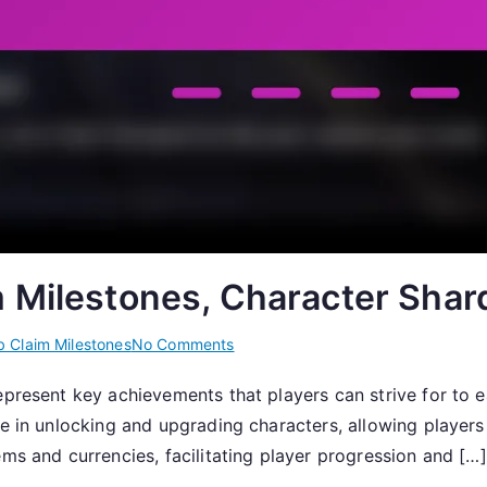
m Milestones, Character Shar
on
 Claim Milestones
No Comments
Item
epresent key achievements that players can strive for to 
Claims:
e in unlocking and upgrading characters, allowing players t
Web
Claim
ems and currencies, facilitating player progression and […]
Milestones,