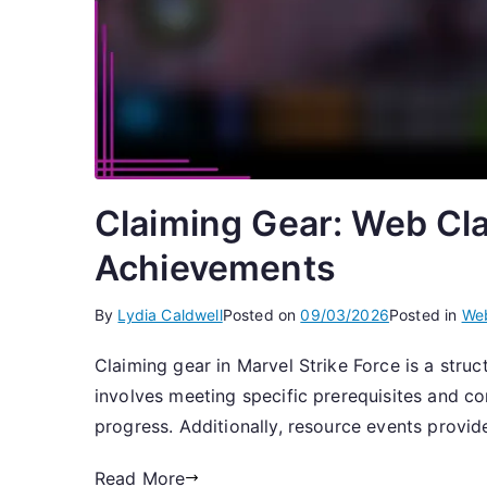
Claiming Gear: Web Cla
Achievements
By
Lydia Caldwell
Posted on
09/03/2026
Posted in
Web
Claiming gear in Marvel Strike Force is a struc
involves meeting specific prerequisites and 
progress. Additionally, resource events provi
Read More