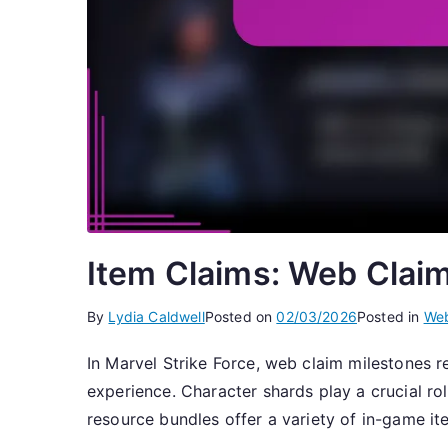
Item Claims: Web Clai
By
Lydia Caldwell
Posted on
02/03/2026
Posted in
Web
In Marvel Strike Force, web claim milestones r
experience. Character shards play a crucial rol
resource bundles offer a variety of in-game it