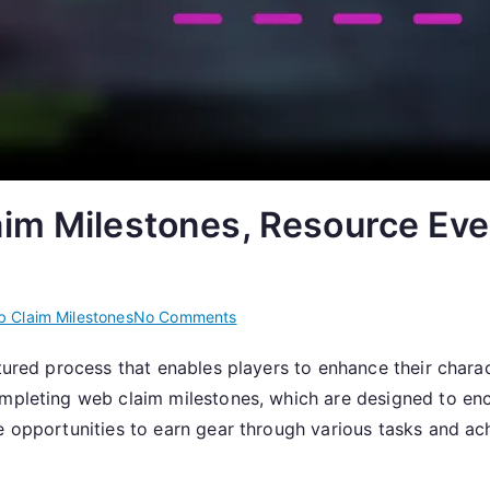
im Milestones, Resource Eve
on
 Claim Milestones
No Comments
Claiming
tured process that enables players to enhance their charac
Gear:
completing web claim milestones, which are designed to 
Web
Claim
de opportunities to earn gear through various tasks and ac
Milestones,
Resource