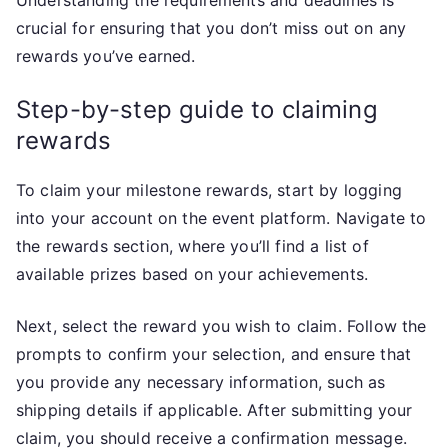
Understanding the requirements and deadlines is
crucial for ensuring that you don’t miss out on any
rewards you’ve earned.
Step-by-step guide to claiming
rewards
To claim your milestone rewards, start by logging
into your account on the event platform. Navigate to
the rewards section, where you’ll find a list of
available prizes based on your achievements.
Next, select the reward you wish to claim. Follow the
prompts to confirm your selection, and ensure that
you provide any necessary information, such as
shipping details if applicable. After submitting your
claim, you should receive a confirmation message.