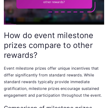
How do event milestone
prizes compare to other
rewards?
Event milestone prizes offer unique incentives that
differ significantly from standard rewards. While
standard rewards typically provide immediate
gratification, milestone prizes encourage sustained
engagement and participation throughout the event.