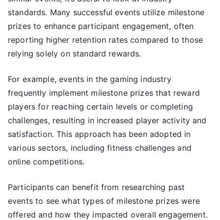
standards. Many successful events utilize milestone
prizes to enhance participant engagement, often
reporting higher retention rates compared to those
relying solely on standard rewards.
For example, events in the gaming industry
frequently implement milestone prizes that reward
players for reaching certain levels or completing
challenges, resulting in increased player activity and
satisfaction. This approach has been adopted in
various sectors, including fitness challenges and
online competitions.
Participants can benefit from researching past
events to see what types of milestone prizes were
offered and how they impacted overall engagement.