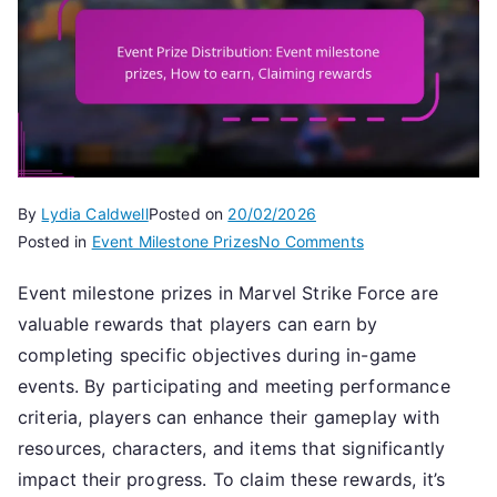
By
Lydia Caldwell
Posted on
20/02/2026
on
Posted in
Event Milestone Prizes
No Comments
Event
Event milestone prizes in Marvel Strike Force are
Prize
valuable rewards that players can earn by
Distribution:
Event
completing specific objectives during in-game
milestone
events. By participating and meeting performance
prizes,
criteria, players can enhance their gameplay with
How
resources, characters, and items that significantly
to
impact their progress. To claim these rewards, it’s
earn,