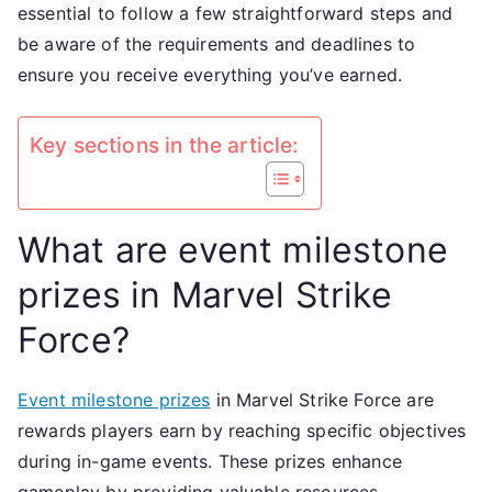
essential to follow a few straightforward steps and
Claiming
be aware of the requirements and deadlines to
rewards
ensure you receive everything you’ve earned.
Key sections in the article:
What are event milestone
prizes in Marvel Strike
Force?
Event milestone prizes
in Marvel Strike Force are
rewards players earn by reaching specific objectives
during in-game events. These prizes enhance