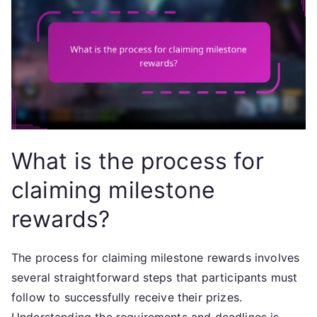
What is the process for
claiming milestone
rewards?
The process for claiming milestone rewards involves
several straightforward steps that participants must
follow to successfully receive their prizes.