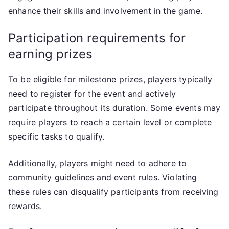
enhance their skills and involvement in the game.
Participation requirements for
earning prizes
To be eligible for milestone prizes, players typically
need to register for the event and actively
participate throughout its duration. Some events may
require players to reach a certain level or complete
specific tasks to qualify.
Additionally, players might need to adhere to
community guidelines and event rules. Violating
these rules can disqualify participants from receiving
rewards.