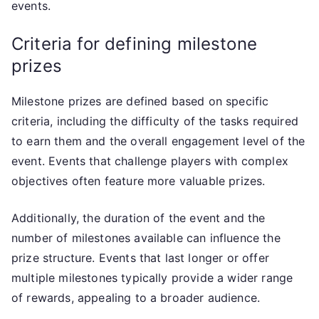
events.
Criteria for defining milestone
prizes
Milestone prizes are defined based on specific
criteria, including the difficulty of the tasks required
to earn them and the overall engagement level of the
event. Events that challenge players with complex
objectives often feature more valuable prizes.
Additionally, the duration of the event and the
number of milestones available can influence the
prize structure. Events that last longer or offer
multiple milestones typically provide a wider range
of rewards, appealing to a broader audience.