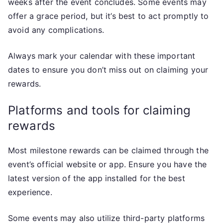
weeks after the event concludes. Some events may
offer a grace period, but it’s best to act promptly to
avoid any complications.
Always mark your calendar with these important
dates to ensure you don’t miss out on claiming your
rewards.
Platforms and tools for claiming
rewards
Most milestone rewards can be claimed through the
event’s official website or app. Ensure you have the
latest version of the app installed for the best
experience.
Some events may also utilize third-party platforms