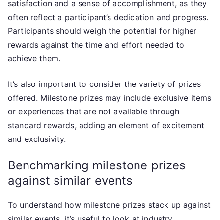
satisfaction and a sense of accomplishment, as they
often reflect a participant’s dedication and progress.
Participants should weigh the potential for higher
rewards against the time and effort needed to
achieve them.
It’s also important to consider the variety of prizes
offered. Milestone prizes may include exclusive items
or experiences that are not available through
standard rewards, adding an element of excitement
and exclusivity.
Benchmarking milestone prizes
against similar events
To understand how milestone prizes stack up against
similar events, it’s useful to look at industry