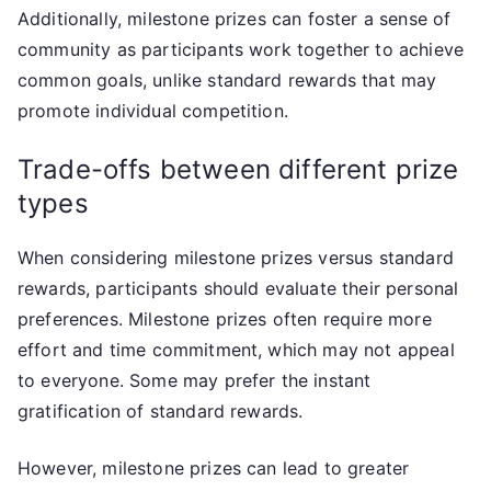
Additionally, milestone prizes can foster a sense of
community as participants work together to achieve
common goals, unlike standard rewards that may
promote individual competition.
Trade-offs between different prize
types
When considering milestone prizes versus standard
rewards, participants should evaluate their personal
preferences. Milestone prizes often require more
effort and time commitment, which may not appeal
to everyone. Some may prefer the instant
gratification of standard rewards.
However, milestone prizes can lead to greater