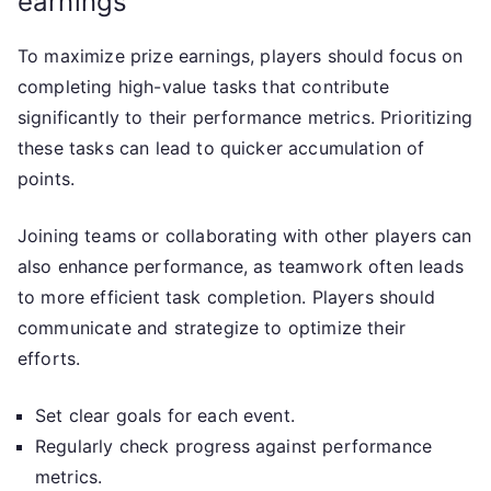
earnings
To maximize prize earnings, players should focus on
completing high-value tasks that contribute
significantly to their performance metrics. Prioritizing
these tasks can lead to quicker accumulation of
points.
Joining teams or collaborating with other players can
also enhance performance, as teamwork often leads
to more efficient task completion. Players should
communicate and strategize to optimize their
efforts.
Set clear goals for each event.
Regularly check progress against performance
metrics.