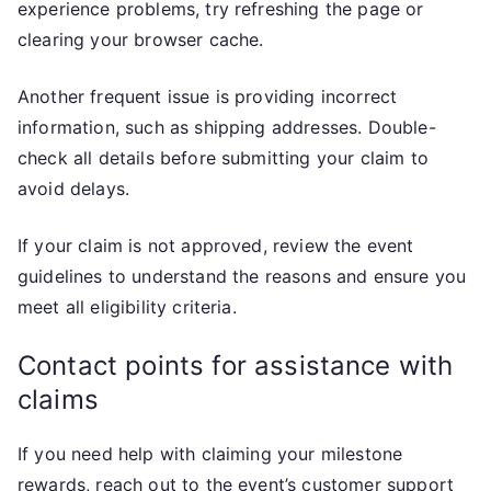
experience problems, try refreshing the page or
clearing your browser cache.
Another frequent issue is providing incorrect
information, such as shipping addresses. Double-
check all details before submitting your claim to
avoid delays.
If your claim is not approved, review the event
guidelines to understand the reasons and ensure you
meet all eligibility criteria.
Contact points for assistance with
claims
If you need help with claiming your milestone
rewards, reach out to the event’s customer support