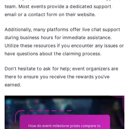
team. Most events provide a dedicated support
email or a contact form on their website.
Additionally, many platforms offer live chat support
during business hours for immediate assistance.
Utilize these resources if you encounter any issues or
have questions about the claiming process.
Don’t hesitate to ask for help; event organizers are
there to ensure you receive the rewards you’ve
earned.