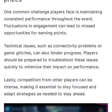
One common challenge players face is maintaining
consistent performance throughout the event.
Fluctuations in engagement can lead to missed
opportunities for earning points.
Technical issues, such as connectivity problems or
game glitches, can also hinder progress. Players
should be prepared to troubleshoot these issues
quickly to minimize their impact on performance.
Lastly, competition from other players can be
intense, making it essential to stay focused and
adapt strategies as needed to stay ahead.