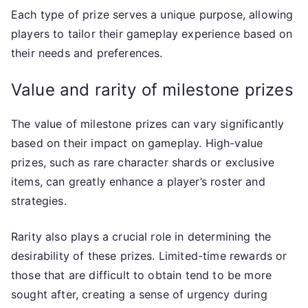
Each type of prize serves a unique purpose, allowing
players to tailor their gameplay experience based on
their needs and preferences.
Value and rarity of milestone prizes
The value of milestone prizes can vary significantly
based on their impact on gameplay. High-value
prizes, such as rare character shards or exclusive
items, can greatly enhance a player’s roster and
strategies.
Rarity also plays a crucial role in determining the
desirability of these prizes. Limited-time rewards or
those that are difficult to obtain tend to be more
sought after, creating a sense of urgency during