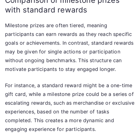
Comparison of milestone prizes
with standard rewards
Milestone prizes are often tiered, meaning
participants can earn rewards as they reach specific
goals or achievements. In contrast, standard rewards
may be given for single actions or participation
without ongoing benchmarks. This structure can
motivate participants to stay engaged longer.
For instance, a standard reward might be a one-time
gift card, while a milestone prize could be a series of
escalating rewards, such as merchandise or exclusive
experiences, based on the number of tasks
completed. This creates a more dynamic and
engaging experience for participants.