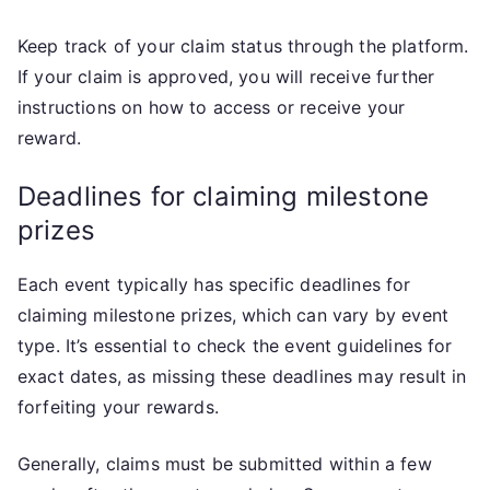
Keep track of your claim status through the platform.
If your claim is approved, you will receive further
instructions on how to access or receive your
reward.
Deadlines for claiming milestone
prizes
Each event typically has specific deadlines for
claiming milestone prizes, which can vary by event
type. It’s essential to check the event guidelines for
exact dates, as missing these deadlines may result in
forfeiting your rewards.
Generally, claims must be submitted within a few