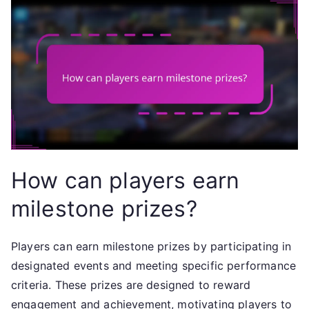
How can players earn
milestone prizes?
Players can earn milestone prizes by participating in
designated events and meeting specific performance
criteria. These prizes are designed to reward
engagement and achievement, motivating players to