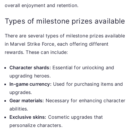
overall enjoyment and retention.
Types of milestone prizes available
There are several types of milestone prizes available
in Marvel Strike Force, each offering different
rewards. These can include:
Character shards:
Essential for unlocking and
upgrading heroes.
In-game currency:
Used for purchasing items and
upgrades.
Gear materials:
Necessary for enhancing character
abilities.
Exclusive skins:
Cosmetic upgrades that
personalize characters.