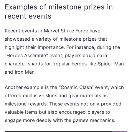
Examples of milestone prizes in
recent events
Recent events in Marvel Strike Force have
showcased a variety of milestone prizes that
highlight their importance. For instance, during the
“Heroes Assemble” event, players could earn
character shards for popular heroes like Spider-Man
and Iron Man.
Another example is the “Cosmic Clash” event, which
offered exclusive skins and gear materials as
milestone rewards. These events not only provided
valuable items but also encouraged players to
engage more deeply with the game’s mechanics.