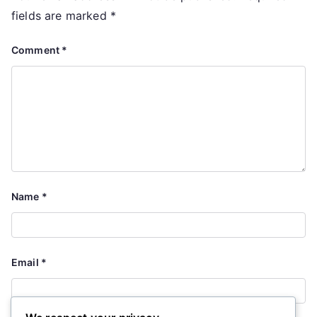
fields are marked
*
Comment
*
Name
*
Email
*