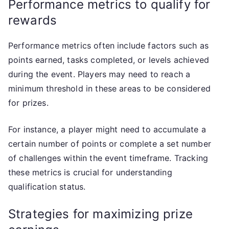
Performance metrics to qualify for
rewards
Performance metrics often include factors such as
points earned, tasks completed, or levels achieved
during the event. Players may need to reach a
minimum threshold in these areas to be considered
for prizes.
For instance, a player might need to accumulate a
certain number of points or complete a set number
of challenges within the event timeframe. Tracking
these metrics is crucial for understanding
qualification status.
Strategies for maximizing prize