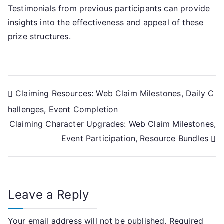
Testimonials from previous participants can provide
insights into the effectiveness and appeal of these
prize structures.
Post
Claiming Resources: Web Claim Milestones, Daily C
hallenges, Event Completion
navigation
Claiming Character Upgrades: Web Claim Milestones,
Event Participation, Resource Bundles
Leave a Reply
Your email address will not be published.
Required