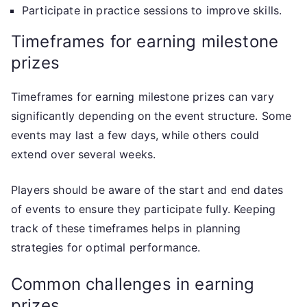
Participate in practice sessions to improve skills.
Timeframes for earning milestone
prizes
Timeframes for earning milestone prizes can vary
significantly depending on the event structure. Some
events may last a few days, while others could
extend over several weeks.
Players should be aware of the start and end dates
of events to ensure they participate fully. Keeping
track of these timeframes helps in planning
strategies for optimal performance.
Common challenges in earning
prizes