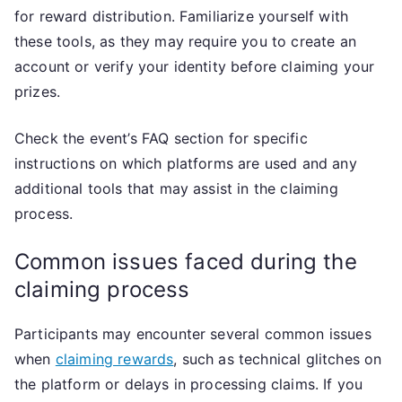
for reward distribution. Familiarize yourself with
these tools, as they may require you to create an
account or verify your identity before claiming your
prizes.
Check the event’s FAQ section for specific
instructions on which platforms are used and any
additional tools that may assist in the claiming
process.
Common issues faced during the
claiming process
Participants may encounter several common issues
when
claiming rewards
, such as technical glitches on
the platform or delays in processing claims. If you