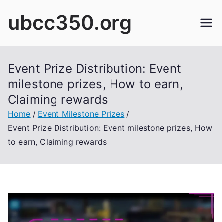
Skip
ubcc350.org
to
content
Event Prize Distribution: Event
milestone prizes, How to earn,
Claiming rewards
Home
Event Milestone Prizes
Event Prize Distribution: Event milestone prizes, How
to earn, Claiming rewards