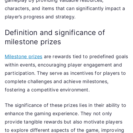
gameplay by providing valuable resources,
characters, and items that can significantly impact a
player’s progress and strategy.
Definition and significance of
milestone prizes
Milestone prizes
are rewards tied to predefined goals
within events, encouraging player engagement and
participation. They serve as incentives for players to
complete challenges and achieve milestones,
fostering a competitive environment.
The significance of these prizes lies in their ability to
enhance the gaming experience. They not only
provide tangible rewards but also motivate players
to explore different aspects of the game, improving