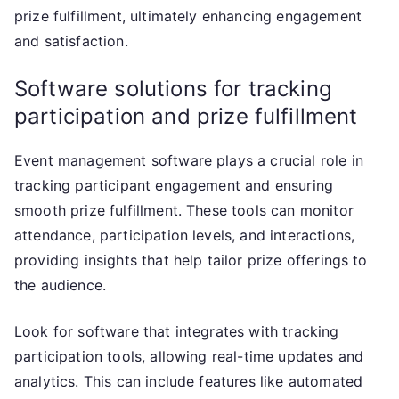
prize fulfillment, ultimately enhancing engagement
and satisfaction.
Software solutions for tracking
participation and prize fulfillment
Event management software plays a crucial role in
tracking participant engagement and ensuring
smooth prize fulfillment. These tools can monitor
attendance, participation levels, and interactions,
providing insights that help tailor prize offerings to
the audience.
Look for software that integrates with tracking
participation tools, allowing real-time updates and
analytics. This can include features like automated