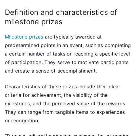
Definition and characteristics of
milestone prizes
Milestone prizes
are typically awarded at
predetermined points in an event, such as completing
a certain number of tasks or reaching a specific level
of participation. They serve to motivate participants
and create a sense of accomplishment.
Characteristics of these prizes include their clear
criteria for achievement, the visibility of the
milestones, and the perceived value of the rewards.
They can range from tangible items to experiences
or recognition.