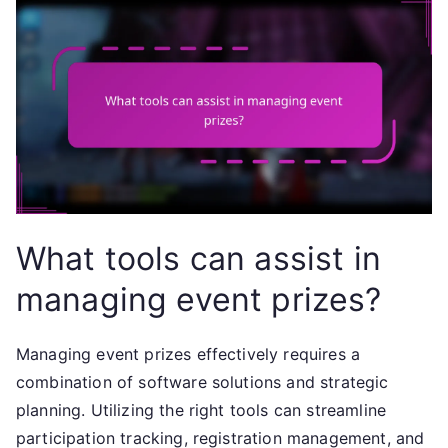
What tools can assist in
managing event prizes?
Managing event prizes effectively requires a
combination of software solutions and strategic
planning. Utilizing the right tools can streamline
participation tracking, registration management, and