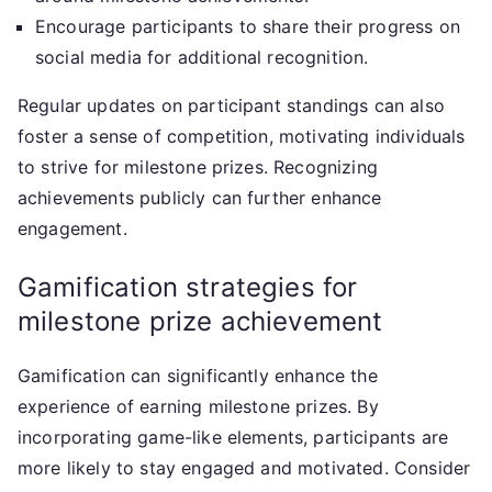
Encourage participants to share their progress on
social media for additional recognition.
Regular updates on participant standings can also
foster a sense of competition, motivating individuals
to strive for milestone prizes. Recognizing
achievements publicly can further enhance
engagement.
Gamification strategies for
milestone prize achievement
Gamification can significantly enhance the
experience of earning milestone prizes. By
incorporating game-like elements, participants are
more likely to stay engaged and motivated. Consider