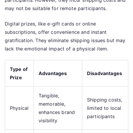
participants. However, they incur shipping costs and
may not be suitable for remote participants.
Digital prizes, like e-gift cards or online
subscriptions, offer convenience and instant
gratification. They eliminate shipping issues but may
lack the emotional impact of a physical item.
Type of
Advantages
Disadvantages
Prize
Tangible,
Shipping costs,
memorable,
Physical
limited to local
enhances brand
participants
visibility