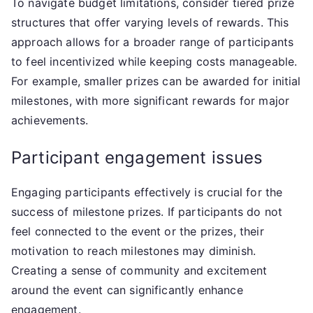
To navigate budget limitations, consider tiered prize
structures that offer varying levels of rewards. This
approach allows for a broader range of participants
to feel incentivized while keeping costs manageable.
For example, smaller prizes can be awarded for initial
milestones, with more significant rewards for major
achievements.
Participant engagement issues
Engaging participants effectively is crucial for the
success of milestone prizes. If participants do not
feel connected to the event or the prizes, their
motivation to reach milestones may diminish.
Creating a sense of community and excitement
around the event can significantly enhance
engagement.