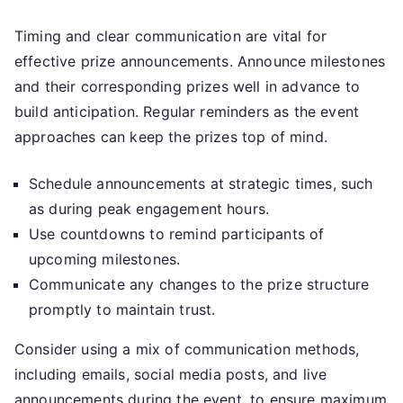
Timing and clear communication are vital for
effective prize announcements. Announce milestones
and their corresponding prizes well in advance to
build anticipation. Regular reminders as the event
approaches can keep the prizes top of mind.
Schedule announcements at strategic times, such
as during peak engagement hours.
Use countdowns to remind participants of
upcoming milestones.
Communicate any changes to the prize structure
promptly to maintain trust.
Consider using a mix of communication methods,
including emails, social media posts, and live
announcements during the event, to ensure maximum