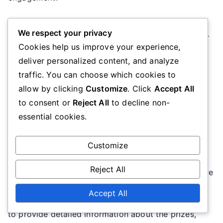
Utilizing social media and interactive platforms can
We respect your privacy
help foster a vibrant participant community. Regular
Cookies help us improve your experience,
updates, challenges, and recognition of
deliver personalized content, and analyze
achievements can maintain interest and encourage
traffic. You can choose which cookies to
ongoing participation. For instance, sharing
allow by clicking
Customize
. Click
Accept All
participant stories or progress can create a more
to consent or
Reject All
to decline non-
personal connection to the event.
essential cookies.
Communication barriers
Customize
Clear communication is vital in ensuring that
Reject All
participants understand the milestone prize structure
and the criteria for winning. Misunderstandings can
Accept All
lead to frustration and disengagement. It’s essential
to provide detailed information about the prizes,