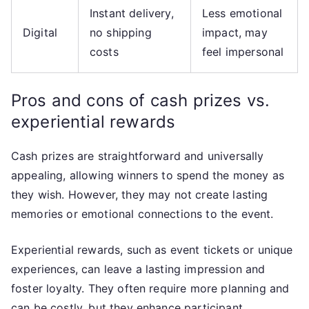
Instant delivery,
Less emotional
Digital
no shipping
impact, may
costs
feel impersonal
Pros and cons of cash prizes vs.
experiential rewards
Cash prizes are straightforward and universally
appealing, allowing winners to spend the money as
they wish. However, they may not create lasting
memories or emotional connections to the event.
Experiential rewards, such as event tickets or unique
experiences, can leave a lasting impression and
foster loyalty. They often require more planning and
can be costly, but they enhance participant