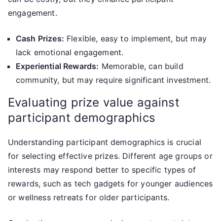
engagement.
Cash Prizes:
Flexible, easy to implement, but may
lack emotional engagement.
Experiential Rewards:
Memorable, can build
community, but may require significant investment.
Evaluating prize value against
participant demographics
Understanding participant demographics is crucial
for selecting effective prizes. Different age groups or
interests may respond better to specific types of
rewards, such as tech gadgets for younger audiences
or wellness retreats for older participants.