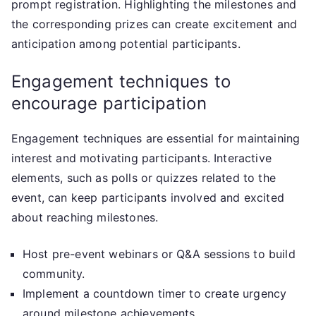
prompt registration. Highlighting the milestones and
the corresponding prizes can create excitement and
anticipation among potential participants.
Engagement techniques to
encourage participation
Engagement techniques are essential for maintaining
interest and motivating participants. Interactive
elements, such as polls or quizzes related to the
event, can keep participants involved and excited
about reaching milestones.
Host pre-event webinars or Q&A sessions to build
community.
Implement a countdown timer to create urgency
around milestone achievements.