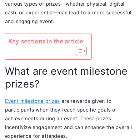
various types of prizes—whether physical, digital,
participation
cash, or experiential—can lead to a more successful
and engaging event.
Key sections in the article:
What are event milestone
prizes?
Event milestone prizes
are rewards given to
participants when they reach specific goals or
achievements during an event. These prizes
incentivize engagement and can enhance the overall
experience for attendees.