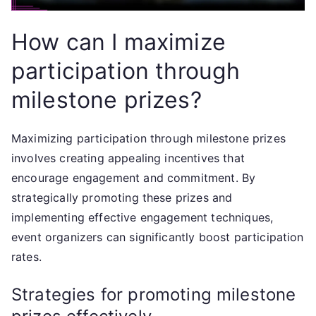
How can I maximize
participation through
milestone prizes?
Maximizing participation through milestone prizes
involves creating appealing incentives that
encourage engagement and commitment. By
strategically promoting these prizes and
implementing effective engagement techniques,
event organizers can significantly boost participation
rates.
Strategies for promoting milestone