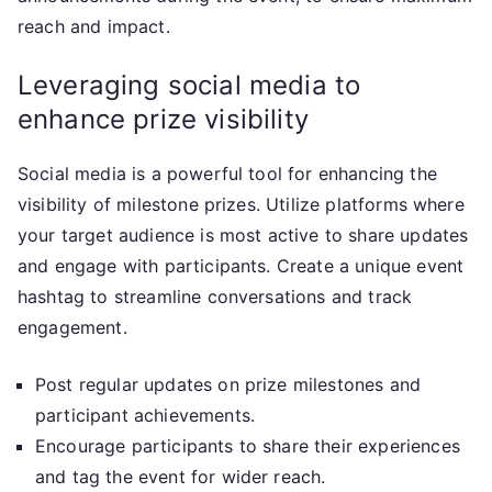
reach and impact.
Leveraging social media to
enhance prize visibility
Social media is a powerful tool for enhancing the
visibility of milestone prizes. Utilize platforms where
your target audience is most active to share updates
and engage with participants. Create a unique event
hashtag to streamline conversations and track
engagement.
Post regular updates on prize milestones and
participant achievements.
Encourage participants to share their experiences
and tag the event for wider reach.