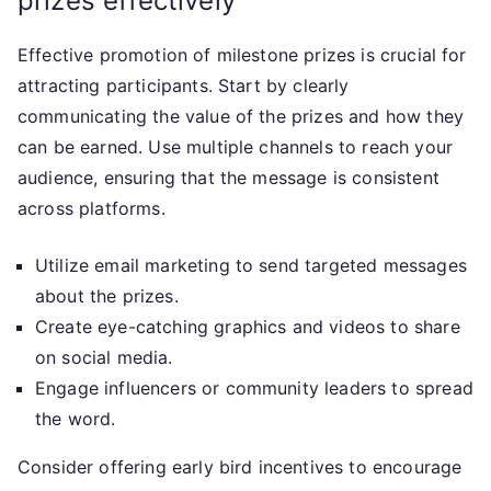
prizes effectively
Effective promotion of milestone prizes is crucial for
attracting participants. Start by clearly
communicating the value of the prizes and how they
can be earned. Use multiple channels to reach your
audience, ensuring that the message is consistent
across platforms.
Utilize email marketing to send targeted messages
about the prizes.
Create eye-catching graphics and videos to share
on social media.
Engage influencers or community leaders to spread
the word.
Consider offering early bird incentives to encourage