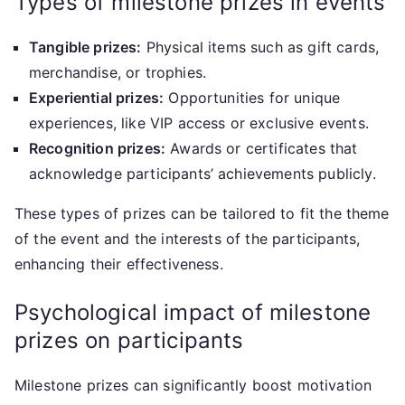
Types of milestone prizes in events
Tangible prizes:
Physical items such as gift cards,
merchandise, or trophies.
Experiential prizes:
Opportunities for unique
experiences, like VIP access or exclusive events.
Recognition prizes:
Awards or certificates that
acknowledge participants’ achievements publicly.
These types of prizes can be tailored to fit the theme
of the event and the interests of the participants,
enhancing their effectiveness.
Psychological impact of milestone
prizes on participants
Milestone prizes can significantly boost motivation