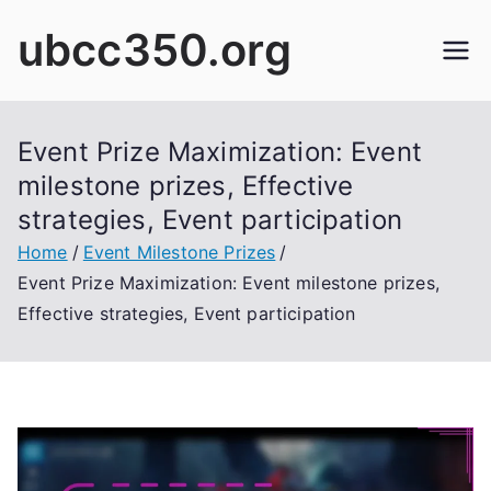
Skip
ubcc350.org
to
content
Event Prize Maximization: Event
milestone prizes, Effective
strategies, Event participation
Home
Event Milestone Prizes
Event Prize Maximization: Event milestone prizes,
Effective strategies, Event participation