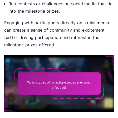
Run contests or challenges on social media that tie
into the milestone prizes.
Engaging with participants directly on social media
can create a sense of community and excitement,
further driving participation and interest in the
milestone prizes offered.