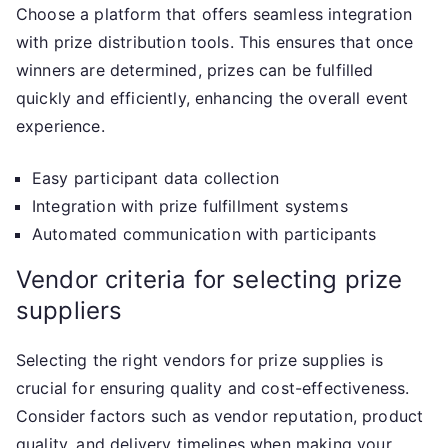
Choose a platform that offers seamless integration
with prize distribution tools. This ensures that once
winners are determined, prizes can be fulfilled
quickly and efficiently, enhancing the overall event
experience.
Easy participant data collection
Integration with prize fulfillment systems
Automated communication with participants
Vendor criteria for selecting prize
suppliers
Selecting the right vendors for prize supplies is
crucial for ensuring quality and cost-effectiveness.
Consider factors such as vendor reputation, product
quality, and delivery timelines when making your