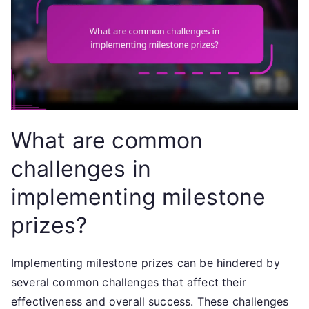
What are common
challenges in
implementing milestone
prizes?
Implementing milestone prizes can be hindered by
several common challenges that affect their
effectiveness and overall success. These challenges