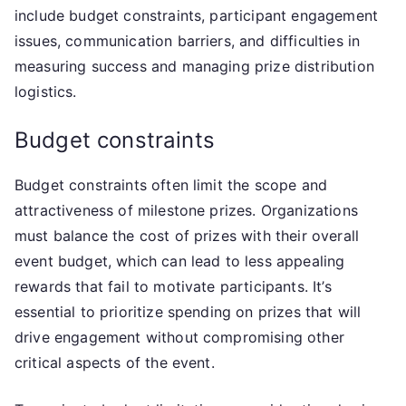
include budget constraints, participant engagement
issues, communication barriers, and difficulties in
measuring success and managing prize distribution
logistics.
Budget constraints
Budget constraints often limit the scope and
attractiveness of milestone prizes. Organizations
must balance the cost of prizes with their overall
event budget, which can lead to less appealing
rewards that fail to motivate participants. It’s
essential to prioritize spending on prizes that will
drive engagement without compromising other
critical aspects of the event.