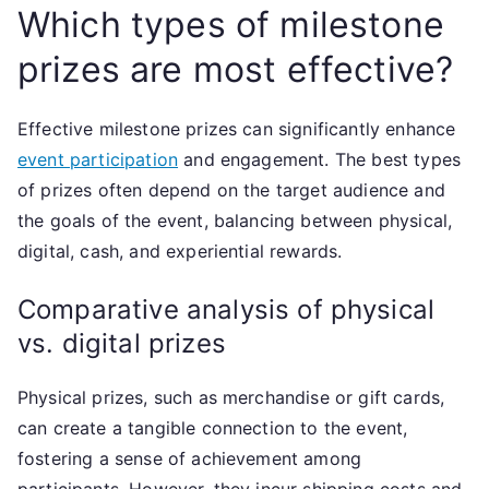
Which types of milestone
prizes are most effective?
Effective milestone prizes can significantly enhance
event participation
and engagement. The best types
of prizes often depend on the target audience and
the goals of the event, balancing between physical,
digital, cash, and experiential rewards.
Comparative analysis of physical
vs. digital prizes
Physical prizes, such as merchandise or gift cards,
can create a tangible connection to the event,
fostering a sense of achievement among