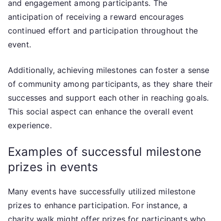
and engagement among participants. The
anticipation of receiving a reward encourages
continued effort and participation throughout the
event.
Additionally, achieving milestones can foster a sense
of community among participants, as they share their
successes and support each other in reaching goals.
This social aspect can enhance the overall event
experience.
Examples of successful milestone
prizes in events
Many events have successfully utilized milestone
prizes to enhance participation. For instance, a
charity walk might offer prizes for participants who