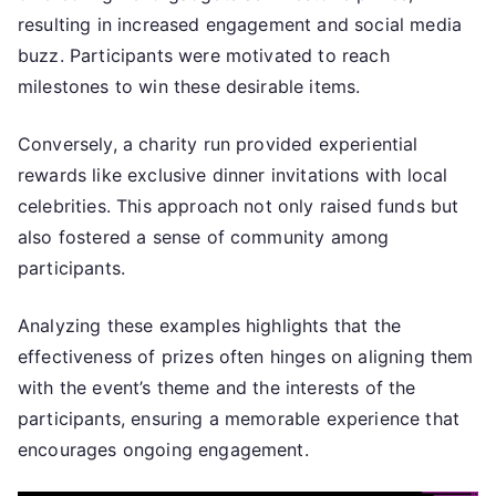
resulting in increased engagement and social media
buzz. Participants were motivated to reach
milestones to win these desirable items.
Conversely, a charity run provided experiential
rewards like exclusive dinner invitations with local
celebrities. This approach not only raised funds but
also fostered a sense of community among
participants.
Analyzing these examples highlights that the
effectiveness of prizes often hinges on aligning them
with the event’s theme and the interests of the
participants, ensuring a memorable experience that
encourages ongoing engagement.