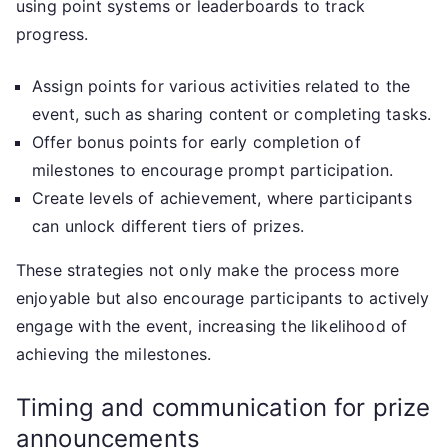
using point systems or leaderboards to track
progress.
Assign points for various activities related to the
event, such as sharing content or completing tasks.
Offer bonus points for early completion of
milestones to encourage prompt participation.
Create levels of achievement, where participants
can unlock different tiers of prizes.
These strategies not only make the process more
enjoyable but also encourage participants to actively
engage with the event, increasing the likelihood of
achieving the milestones.
Timing and communication for prize
announcements