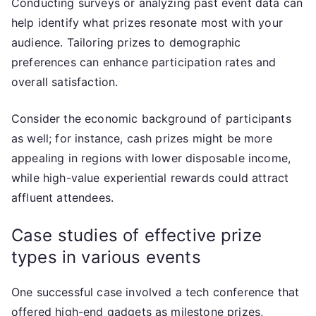
Conducting surveys or analyzing past event data can
help identify what prizes resonate most with your
audience. Tailoring prizes to demographic
preferences can enhance participation rates and
overall satisfaction.
Consider the economic background of participants
as well; for instance, cash prizes might be more
appealing in regions with lower disposable income,
while high-value experiential rewards could attract
affluent attendees.
Case studies of effective prize
types in various events
One successful case involved a tech conference that
offered high-end gadgets as milestone prizes,