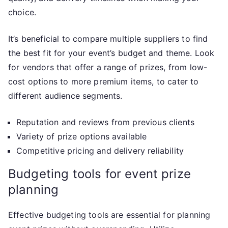
choice.
It’s beneficial to compare multiple suppliers to find
the best fit for your event’s budget and theme. Look
for vendors that offer a range of prizes, from low-
cost options to more premium items, to cater to
different audience segments.
Reputation and reviews from previous clients
Variety of prize options available
Competitive pricing and delivery reliability
Budgeting tools for event prize
planning
Effective budgeting tools are essential for planning