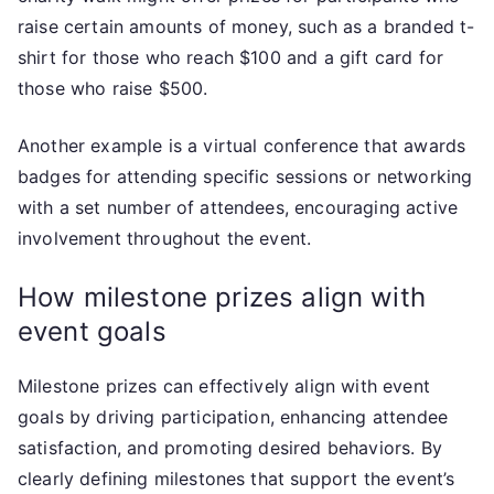
raise certain amounts of money, such as a branded t-
shirt for those who reach $100 and a gift card for
those who raise $500.
Another example is a virtual conference that awards
badges for attending specific sessions or networking
with a set number of attendees, encouraging active
involvement throughout the event.
How milestone prizes align with
event goals
Milestone prizes can effectively align with event
goals by driving participation, enhancing attendee
satisfaction, and promoting desired behaviors. By
clearly defining milestones that support the event’s