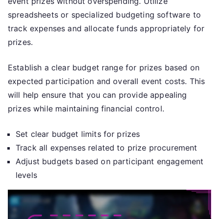
event prizes without overspending. Utilize
spreadsheets or specialized budgeting software to
track expenses and allocate funds appropriately for
prizes.
Establish a clear budget range for prizes based on
expected participation and overall event costs. This
will help ensure that you can provide appealing
prizes while maintaining financial control.
Set clear budget limits for prizes
Track all expenses related to prize procurement
Adjust budgets based on participant engagement
levels