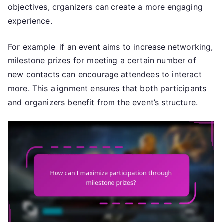
objectives, organizers can create a more engaging
experience.
For example, if an event aims to increase networking,
milestone prizes for meeting a certain number of
new contacts can encourage attendees to interact
more. This alignment ensures that both participants
and organizers benefit from the event’s structure.