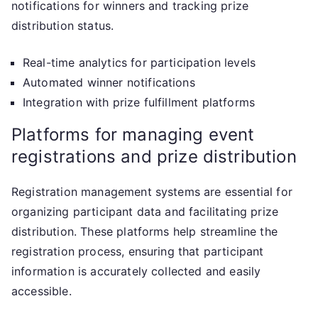
notifications for winners and tracking prize
distribution status.
Real-time analytics for participation levels
Automated winner notifications
Integration with prize fulfillment platforms
Platforms for managing event
registrations and prize distribution
Registration management systems are essential for
organizing participant data and facilitating prize
distribution. These platforms help streamline the
registration process, ensuring that participant
information is accurately collected and easily
accessible.