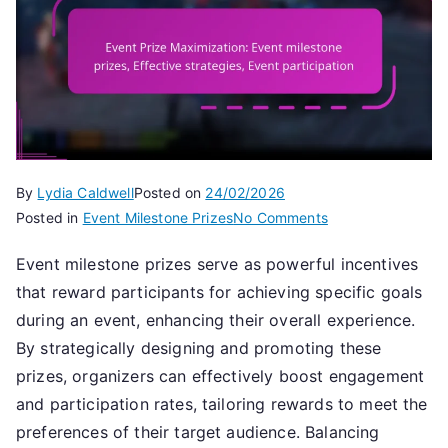
By
Lydia Caldwell
Posted on
24/02/2026
on
Posted in
Event Milestone Prizes
No Comments
Event
Event milestone prizes serve as powerful incentives
Prize
that reward participants for achieving specific goals
Maximization:
Event
during an event, enhancing their overall experience.
milestone
By strategically designing and promoting these
prizes,
prizes, organizers can effectively boost engagement
Effective
and participation rates, tailoring rewards to meet the
strategies,
preferences of their target audience. Balancing
Event