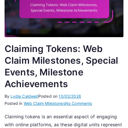
Claiming Tokens: Web
Claim Milestones, Special
Events, Milestone
Achievements
By
Lydia Caldwell
Posted on
10/02/2026
on
Posted in
Web Claim Milestones
No Comments
Claiming
Claiming tokens is an essential aspect of engaging
Tokens:
with online platforms, as these digital units represent
Web