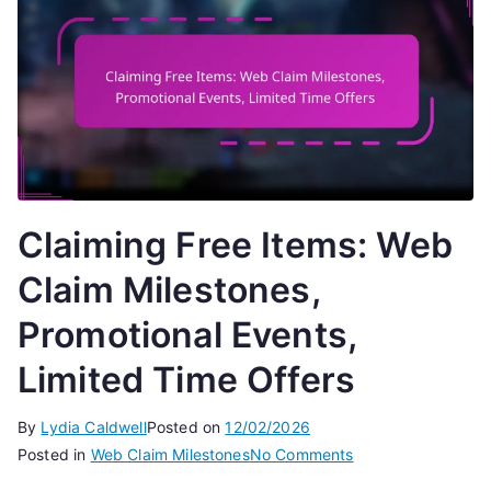
Claiming Free Items: Web
Claim Milestones,
Promotional Events,
Limited Time Offers
By
Lydia Caldwell
Posted on
12/02/2026
on
Posted in
Web Claim Milestones
No Comments
Claiming