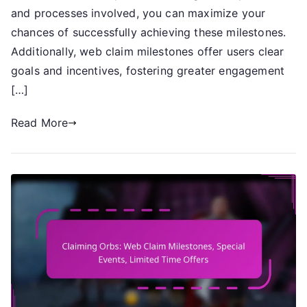
Milestones,
and processes involved, you can maximize your
Daily
chances of successfully achieving these milestones.
Challenges,
Additionally, web claim milestones offer users clear
Event
goals and incentives, fostering greater engagement
Completion
[…]
Read More