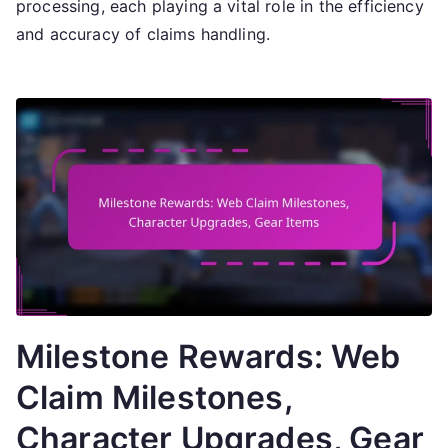
processing, each playing a vital role in the efficiency
and accuracy of claims handling.
Milestone Rewards: Web
Claim Milestones,
Character Upgrades, Gear