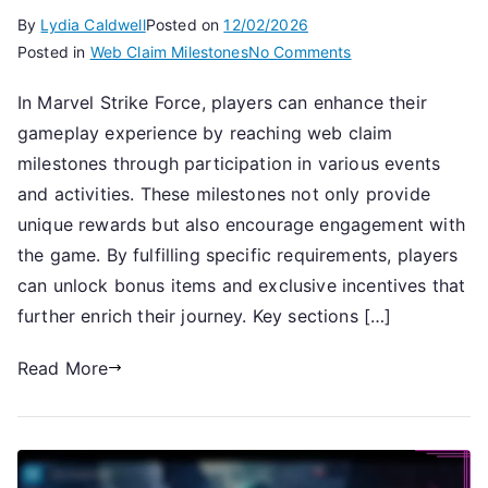
By
Lydia Caldwell
Posted on
12/02/2026
on
Posted in
Web Claim Milestones
No Comments
Claiming
In Marvel Strike Force, players can enhance their
Special
gameplay experience by reaching web claim
Rewards:
Web
milestones through participation in various events
Claim
and activities. These milestones not only provide
Milestones,
unique rewards but also encourage engagement with
Event
the game. By fulfilling specific requirements, players
Participation,
can unlock bonus items and exclusive incentives that
Bonus
further enrich their journey. Key sections […]
Items
Read More