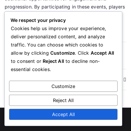
Limited
progression. By participating in these events, players
Time
can maximize their […]
Offers
We respect your privacy
Cookies help us improve your experience,
Read More
deliver personalized content, and analyze
traffic. You can choose which cookies to
Read more
allow by clicking
Customize
. Click
Accept All
to consent or
Reject All
to decline non-
essential cookies.
Posts
Newer posts
Customize
navigation
Reject All
Accept All
Copyright © 2026
ubcc350.org
. Powered by
Zakra
and
WordPress
.