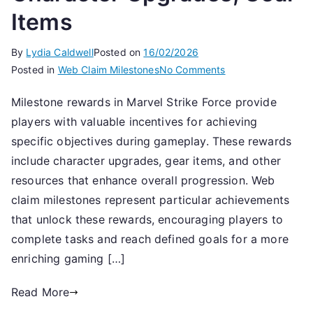
Items
By
Lydia Caldwell
Posted on
16/02/2026
on
Posted in
Web Claim Milestones
No Comments
Milestone
Milestone rewards in Marvel Strike Force provide
Rewards:
players with valuable incentives for achieving
Web
Claim
specific objectives during gameplay. These rewards
Milestones,
include character upgrades, gear items, and other
Character
resources that enhance overall progression. Web
Upgrades,
claim milestones represent particular achievements
Gear
that unlock these rewards, encouraging players to
Items
complete tasks and reach defined goals for a more
enriching gaming […]
Read More