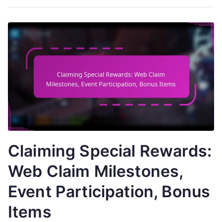
Claiming Special Rewards:
Web Claim Milestones,
Event Participation, Bonus
Items