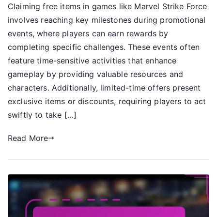
Claiming free items in games like Marvel Strike Force
Free
involves reaching key milestones during promotional
Items:
Web
events, where players can earn rewards by
Claim
completing specific challenges. These events often
Milestones,
feature time-sensitive activities that enhance
Promotional
gameplay by providing valuable resources and
Events,
characters. Additionally, limited-time offers present
Limited
exclusive items or discounts, requiring players to act
Time
swiftly to take […]
Offers
Read More