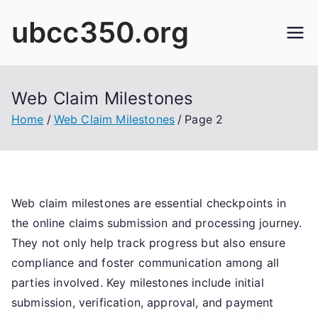
Skip
ubcc350.org
to
content
Web Claim Milestones
Home
Web Claim Milestones
Page 2
Web claim milestones are essential checkpoints in
the online claims submission and processing journey.
They not only help track progress but also ensure
compliance and foster communication among all
parties involved. Key milestones include initial
submission, verification, approval, and payment