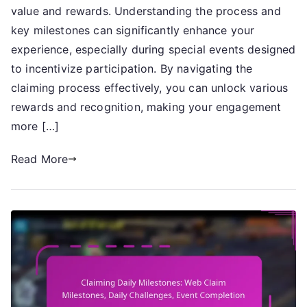
Claim
value and rewards. Understanding the process and
Milestones,
key milestones can significantly enhance your
Special
experience, especially during special events designed
Events,
to incentivize participation. By navigating the
Milestone
claiming process effectively, you can unlock various
Achievements
rewards and recognition, making your engagement
more […]
Read More