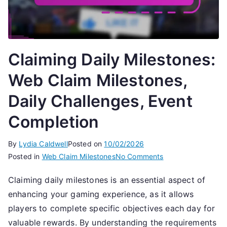
Claiming Daily Milestones:
Web Claim Milestones,
Daily Challenges, Event
Completion
By
Lydia Caldwell
Posted on
10/02/2026
on
Posted in
Web Claim Milestones
No Comments
Claiming
Claiming daily milestones is an essential aspect of
Daily
enhancing your gaming experience, as it allows
Milestones:
Web
players to complete specific objectives each day for
Claim
valuable rewards. By understanding the requirements