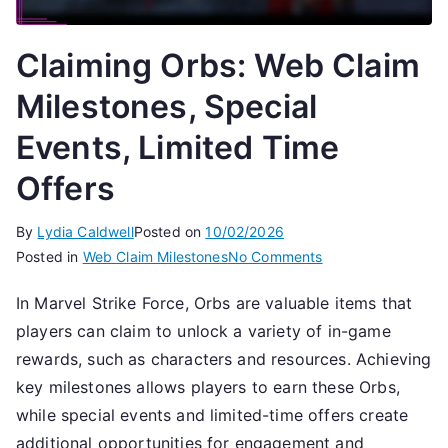
Claiming Orbs: Web Claim
Milestones, Special
Events, Limited Time
Offers
By
Lydia Caldwell
Posted on
10/02/2026
on
Posted in
Web Claim Milestones
No Comments
Claiming
In Marvel Strike Force, Orbs are valuable items that
Orbs:
players can claim to unlock a variety of in-game
Web
Claim
rewards, such as characters and resources. Achieving
Milestones,
key milestones allows players to earn these Orbs,
Special
while special events and limited-time offers create
Events,
additional opportunities for engagement and