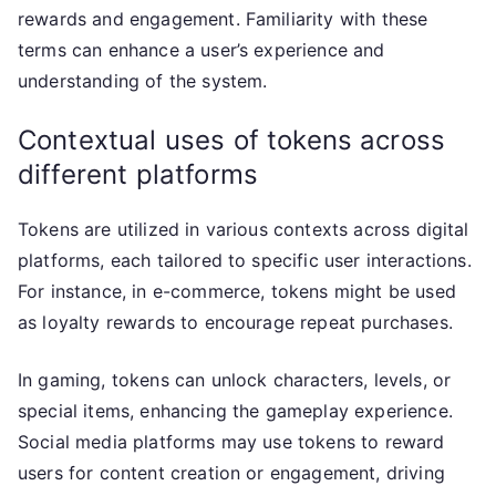
rewards and engagement. Familiarity with these
terms can enhance a user’s experience and
understanding of the system.
Contextual uses of tokens across
different platforms
Tokens are utilized in various contexts across digital
platforms, each tailored to specific user interactions.
For instance, in e-commerce, tokens might be used
as loyalty rewards to encourage repeat purchases.
In gaming, tokens can unlock characters, levels, or
special items, enhancing the gameplay experience.
Social media platforms may use tokens to reward
users for content creation or engagement, driving