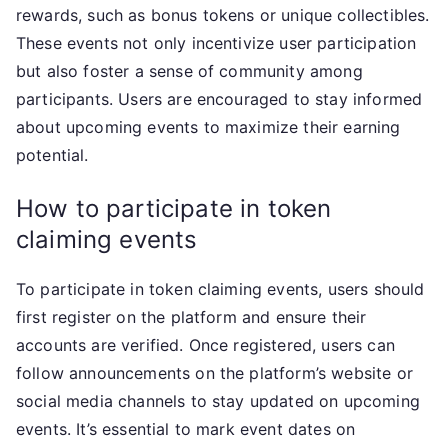
rewards, such as bonus tokens or unique collectibles.
These events not only incentivize user participation
but also foster a sense of community among
participants. Users are encouraged to stay informed
about upcoming events to maximize their earning
potential.
How to participate in token
claiming events
To participate in token claiming events, users should
first register on the platform and ensure their
accounts are verified. Once registered, users can
follow announcements on the platform’s website or
social media channels to stay updated on upcoming
events. It’s essential to mark event dates on