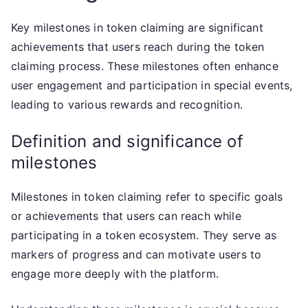
Key milestones in token claiming are significant
achievements that users reach during the token
claiming process. These milestones often enhance
user engagement and participation in special events,
leading to various rewards and recognition.
Definition and significance of
milestones
Milestones in token claiming refer to specific goals
or achievements that users can reach while
participating in a token ecosystem. They serve as
markers of progress and can motivate users to
engage more deeply with the platform.