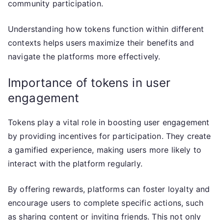
community participation.
Understanding how tokens function within different
contexts helps users maximize their benefits and
navigate the platforms more effectively.
Importance of tokens in user
engagement
Tokens play a vital role in boosting user engagement
by providing incentives for participation. They create
a gamified experience, making users more likely to
interact with the platform regularly.
By offering rewards, platforms can foster loyalty and
encourage users to complete specific actions, such
as sharing content or inviting friends. This not only