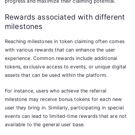
progress and maximize their claiming potential.
Rewards associated with different
milestones
Reaching milestones in token claiming often comes
with various rewards that can enhance the user
experience. Common rewards include additional
tokens, exclusive access to events, or unique digital
assets that can be used within the platform.
For instance, users who achieve the referral
milestone may receive bonus tokens for each new
user they bring in. Similarly, participating in special
events can lead to limited-time rewards that are not
available to the general user base.