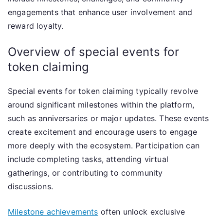
engagements that enhance user involvement and
reward loyalty.
Overview of special events for
token claiming
Special events for token claiming typically revolve
around significant milestones within the platform,
such as anniversaries or major updates. These events
create excitement and encourage users to engage
more deeply with the ecosystem. Participation can
include completing tasks, attending virtual
gatherings, or contributing to community
discussions.
Milestone achievements
often unlock exclusive