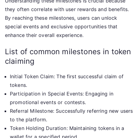
Understanding these milestones is crucial because
they often correlate with user rewards and benefits.
By reaching these milestones, users can unlock
special events and exclusive opportunities that
enhance their overall experience.
List of common milestones in token
claiming
Initial Token Claim: The first successful claim of
tokens.
Participation in Special Events: Engaging in
promotional events or contests.
Referral Milestone: Successfully referring new users
to the platform.
Token Holding Duration: Maintaining tokens in a
wallet for a specified period.