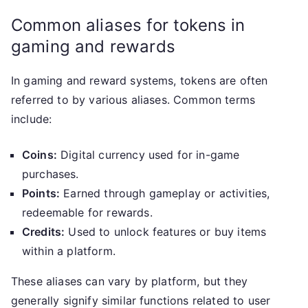
Common aliases for tokens in
gaming and rewards
In gaming and reward systems, tokens are often
referred to by various aliases. Common terms
include:
Coins:
Digital currency used for in-game
purchases.
Points:
Earned through gameplay or activities,
redeemable for rewards.
Credits:
Used to unlock features or buy items
within a platform.
These aliases can vary by platform, but they
generally signify similar functions related to user