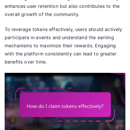
enhances user retention but also contributes to the
overall growth of the community.
To leverage tokens effectively, users should actively
participate in events and understand the earning
mechanisms to maximize their rewards. Engaging
with the platform consistently can lead to greater
benefits over time.