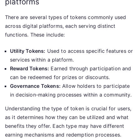
platforms
There are several types of tokens commonly used
across digital platforms, each serving distinct
functions. These include:
Utility Tokens:
Used to access specific features or
services within a platform.
Reward Tokens:
Earned through participation and
can be redeemed for prizes or discounts.
Governance Tokens:
Allow holders to participate
in decision-making processes within a community.
Understanding the type of token is crucial for users,
as it determines how they can be utilized and what
benefits they offer. Each type may have different
earning mechanisms and redemption processes.