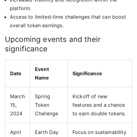
platform.
Access to limited-time challenges that can boost
overall token earnings.
Upcoming events and their
significance
Event
Date
Significance
Name
March
Spring
Kickoff of new
15,
Token
features and a chance
2024
Challenge
to earn double tokens.
April
Earth Day
Focus on sustainability