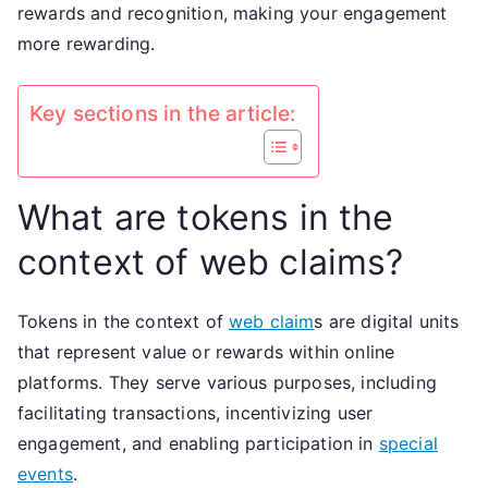
rewards and recognition, making your engagement
more rewarding.
Key sections in the article:
What are tokens in the
context of web claims?
Tokens in the context of
web claim
s are digital units
that represent value or rewards within online
platforms. They serve various purposes, including
facilitating transactions, incentivizing user
engagement, and enabling participation in
special
events
.