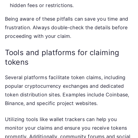
hidden fees or restrictions.
Being aware of these pitfalls can save you time and
frustration. Always double-check the details before
proceeding with your claim.
Tools and platforms for claiming
tokens
Several platforms facilitate token claims, including
popular cryptocurrency exchanges and dedicated
token distribution sites. Examples include Coinbase,
Binance, and specific project websites.
Utilizing tools like wallet trackers can help you
monitor your claims and ensure you receive tokens
promptly. Additionally, community forums and social