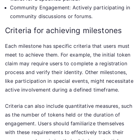
Community Engagement: Actively participating in
community discussions or forums.
Criteria for achieving milestones
Each milestone has specific criteria that users must
meet to achieve them. For example, the initial token
claim may require users to complete a registration
process and verify their identity. Other milestones,
like participation in special events, might necessitate
active involvement during a defined timeframe.
Criteria can also include quantitative measures, such
as the number of tokens held or the duration of
engagement. Users should familiarize themselves
with these requirements to effectively track their