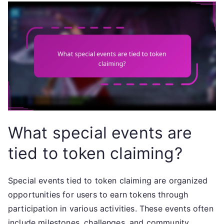
What special events are
tied to token claiming?
Special events tied to token claiming are organized
opportunities for users to earn tokens through
participation in various activities. These events often
include milestones, challenges, and community