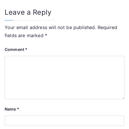
Leave a Reply
Your email address will not be published.
Required
fields are marked
*
Comment
*
Name
*