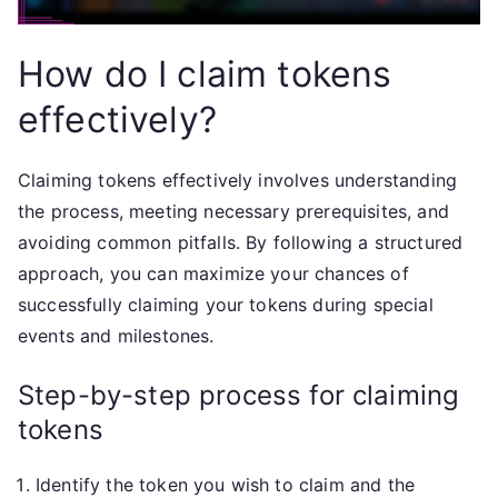
How do I claim tokens
effectively?
Claiming tokens effectively involves understanding
the process, meeting necessary prerequisites, and
avoiding common pitfalls. By following a structured
approach, you can maximize your chances of
successfully claiming your tokens during special
events and milestones.
Step-by-step process for claiming
tokens
Identify the token you wish to claim and the