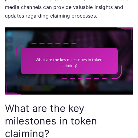
media channels can provide valuable insights and
updates regarding claiming processes.
What are the key
milestones in token
claiming?