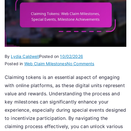
By
Lydia Caldwell
Posted on
10/02/2026
on
Posted in
Web Claim Milestones
No Comments
Claiming
Claiming tokens is an essential aspect of engaging
Tokens:
with online platforms, as these digital units represent
Web
Claim
value and rewards. Understanding the process and
Milestones,
key milestones can significantly enhance your
Special
experience, especially during special events designed
Events,
to incentivize participation. By navigating the
Milestone
claiming process effectively, you can unlock various
Achievements