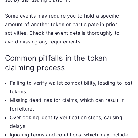
Some events may require you to hold a specific
amount of another token or participate in prior
activities. Check the event details thoroughly to
avoid missing any requirements.
Common pitfalls in the token
claiming process
Failing to verify wallet compatibility, leading to lost
tokens.
Missing deadlines for claims, which can result in
forfeiture.
Overlooking identity verification steps, causing
delays.
Ignoring terms and conditions, which may include