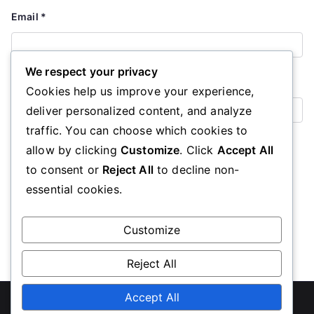
Email
*
We respect your privacy
Website
Cookies help us improve your experience,
deliver personalized content, and analyze
traffic. You can choose which cookies to
Save my name, email, and website in this browser for the
allow by clicking
Customize
. Click
Accept All
next time I comment.
to consent or
Reject All
to decline non-
essential cookies.
Customize
Reject All
Copyright © 2026
ubcc350.org
Accept All
. Powered by
Zakra
and
WordPress
.