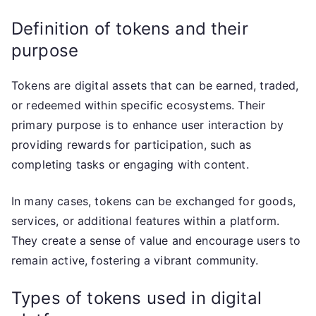
Definition of tokens and their
purpose
Tokens are digital assets that can be earned, traded,
or redeemed within specific ecosystems. Their
primary purpose is to enhance user interaction by
providing rewards for participation, such as
completing tasks or engaging with content.
In many cases, tokens can be exchanged for goods,
services, or additional features within a platform.
They create a sense of value and encourage users to
remain active, fostering a vibrant community.
Types of tokens used in digital