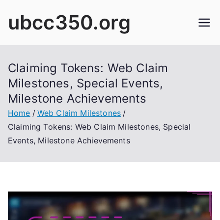
Skip
ubcc350.org
to
content
Claiming Tokens: Web Claim
Milestones, Special Events,
Milestone Achievements
Home
Web Claim Milestones
Claiming Tokens: Web Claim Milestones, Special
Events, Milestone Achievements