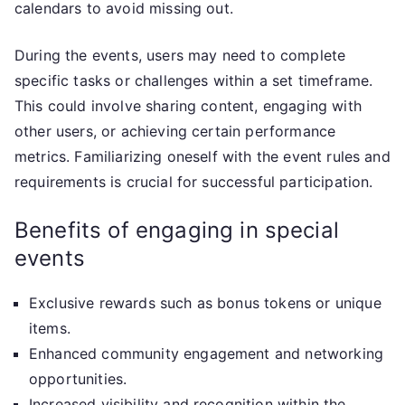
calendars to avoid missing out.
During the events, users may need to complete
specific tasks or challenges within a set timeframe.
This could involve sharing content, engaging with
other users, or achieving certain performance
metrics. Familiarizing oneself with the event rules and
requirements is crucial for successful participation.
Benefits of engaging in special
events
Exclusive rewards such as bonus tokens or unique
items.
Enhanced community engagement and networking
opportunities.
Increased visibility and recognition within the