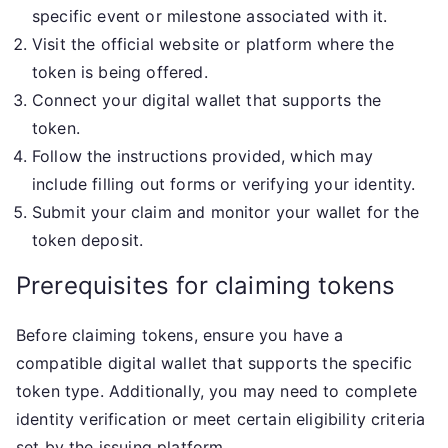
specific event or milestone associated with it.
Visit the official website or platform where the
token is being offered.
Connect your digital wallet that supports the
token.
Follow the instructions provided, which may
include filling out forms or verifying your identity.
Submit your claim and monitor your wallet for the
token deposit.
Prerequisites for claiming tokens
Before claiming tokens, ensure you have a
compatible digital wallet that supports the specific
token type. Additionally, you may need to complete
identity verification or meet certain eligibility criteria
set by the issuing platform.