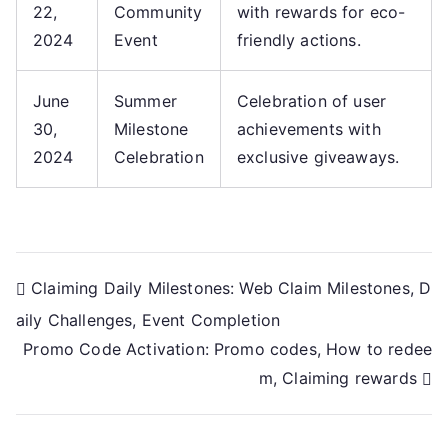
22,
Community
with rewards for eco-
2024
Event
friendly actions.
June
Summer
Celebration of user
30,
Milestone
achievements with
2024
Celebration
exclusive giveaways.
Post
Claiming Daily Milestones: Web Claim Milestones, D
aily Challenges, Event Completion
navigation
Promo Code Activation: Promo codes, How to redee
m, Claiming rewards