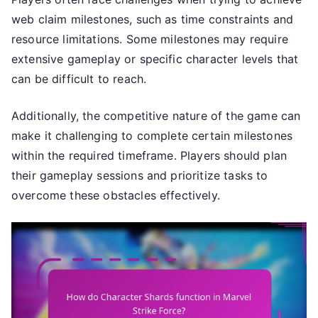
web claim milestones, such as time constraints and
resource limitations. Some milestones may require
extensive gameplay or specific character levels that
can be difficult to reach.
Additionally, the competitive nature of the game can
make it challenging to complete certain milestones
within the required timeframe. Players should plan
their gameplay sessions and prioritize tasks to
overcome these obstacles effectively.