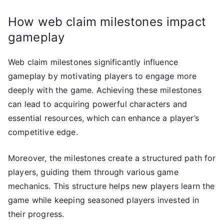
How web claim milestones impact
gameplay
Web claim milestones significantly influence
gameplay by motivating players to engage more
deeply with the game. Achieving these milestones
can lead to acquiring powerful characters and
essential resources, which can enhance a player’s
competitive edge.
Moreover, the milestones create a structured path for
players, guiding them through various game
mechanics. This structure helps new players learn the
game while keeping seasoned players invested in
their progress.