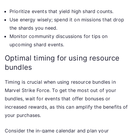
Prioritize events that yield high shard counts.
Use energy wisely; spend it on missions that drop
the shards you need.
Monitor community discussions for tips on
upcoming shard events.
Optimal timing for using resource
bundles
Timing is crucial when using resource bundles in
Marvel Strike Force. To get the most out of your
bundles, wait for events that offer bonuses or
increased rewards, as this can amplify the benefits of
your purchases.
Consider the in-game calendar and plan your