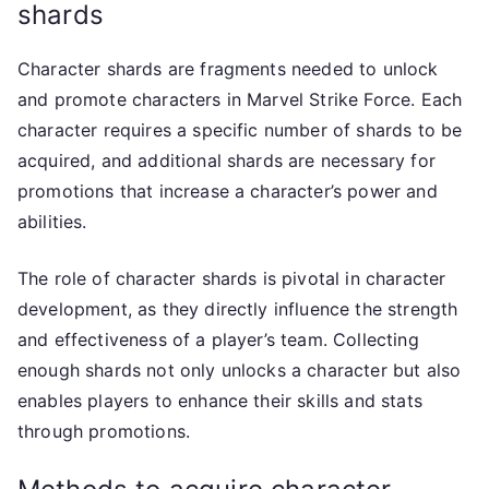
shards
Character shards are fragments needed to unlock
and promote characters in Marvel Strike Force. Each
character requires a specific number of shards to be
acquired, and additional shards are necessary for
promotions that increase a character’s power and
abilities.
The role of character shards is pivotal in character
development, as they directly influence the strength
and effectiveness of a player’s team. Collecting
enough shards not only unlocks a character but also
enables players to enhance their skills and stats
through promotions.