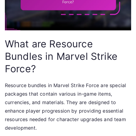
What are Resource
Bundles in Marvel Strike
Force?
Resource bundles in Marvel Strike Force are special
packages that contain various in-game items,
currencies, and materials. They are designed to
enhance player progression by providing essential
resources needed for character upgrades and team
development.