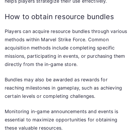
helps players strategize their use effectively.
How to obtain resource bundles
Players can acquire resource bundles through various
methods within Marvel Strike Force. Common
acquisition methods include completing specific
missions, participating in events, or purchasing them
directly from the in-game store.
Bundles may also be awarded as rewards for
reaching milestones in gameplay, such as achieving
certain levels or completing challenges.
Monitoring in-game announcements and events is
essential to maximize opportunities for obtaining
these valuable resources.