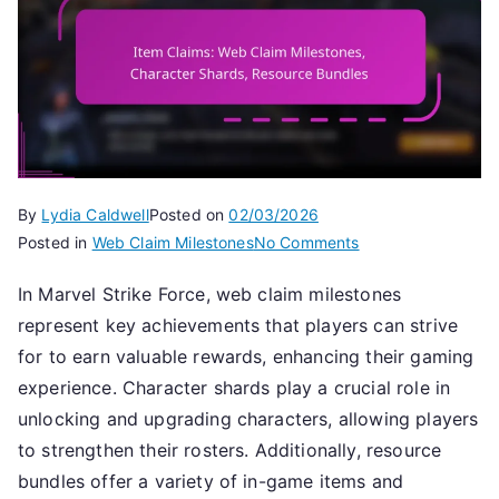
By
Lydia Caldwell
Posted on
02/03/2026
on
Posted in
Web Claim Milestones
No Comments
Item
In Marvel Strike Force, web claim milestones
Claims:
represent key achievements that players can strive
Web
Claim
for to earn valuable rewards, enhancing their gaming
Milestones,
experience. Character shards play a crucial role in
Character
unlocking and upgrading characters, allowing players
Shards,
to strengthen their rosters. Additionally, resource
Resource
bundles offer a variety of in-game items and
Bundles