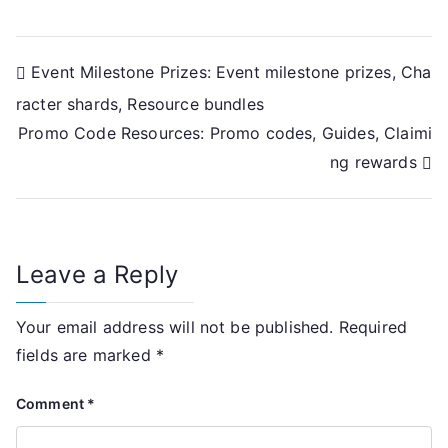
Post
Event Milestone Prizes: Event milestone prizes, Cha
racter shards, Resource bundles
navigation
Promo Code Resources: Promo codes, Guides, Claimi
ng rewards
Leave a Reply
Your email address will not be published.
Required
fields are marked
*
Comment
*