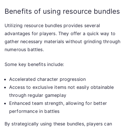
Benefits of using resource bundles
Utilizing resource bundles provides several
advantages for players. They offer a quick way to
gather necessary materials without grinding through
numerous battles.
Some key benefits include:
Accelerated character progression
Access to exclusive items not easily obtainable
through regular gameplay
Enhanced team strength, allowing for better
performance in battles
By strategically using these bundles, players can