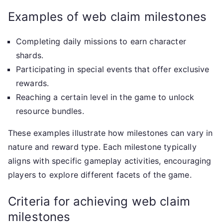
Examples of web claim milestones
Completing daily missions to earn character
shards.
Participating in special events that offer exclusive
rewards.
Reaching a certain level in the game to unlock
resource bundles.
These examples illustrate how milestones can vary in
nature and reward type. Each milestone typically
aligns with specific gameplay activities, encouraging
players to explore different facets of the game.
Criteria for achieving web claim
milestones