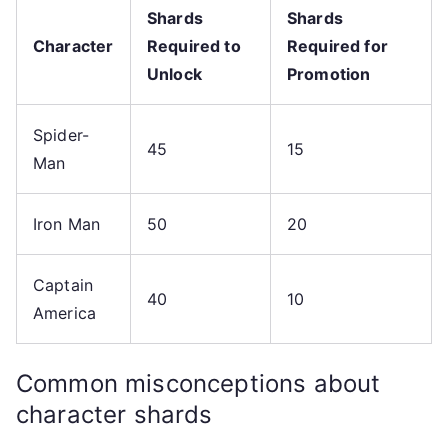
Shards
Shards
Character
Required to
Required for
Unlock
Promotion
Spider-
45
15
Man
Iron Man
50
20
Captain
40
10
America
Common misconceptions about
character shards