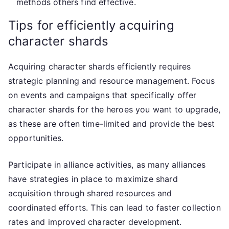
methods others find effective.
Tips for efficiently acquiring
character shards
Acquiring character shards efficiently requires
strategic planning and resource management. Focus
on events and campaigns that specifically offer
character shards for the heroes you want to upgrade,
as these are often time-limited and provide the best
opportunities.
Participate in alliance activities, as many alliances
have strategies in place to maximize shard
acquisition through shared resources and
coordinated efforts. This can lead to faster collection
rates and improved character development.