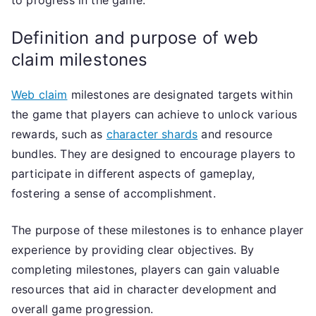
to progress in the game.
Definition and purpose of web
claim milestones
Web claim
milestones are designated targets within
the game that players can achieve to unlock various
rewards, such as
character shards
and resource
bundles. They are designed to encourage players to
participate in different aspects of gameplay,
fostering a sense of accomplishment.
The purpose of these milestones is to enhance player
experience by providing clear objectives. By
completing milestones, players can gain valuable
resources that aid in character development and
overall game progression.