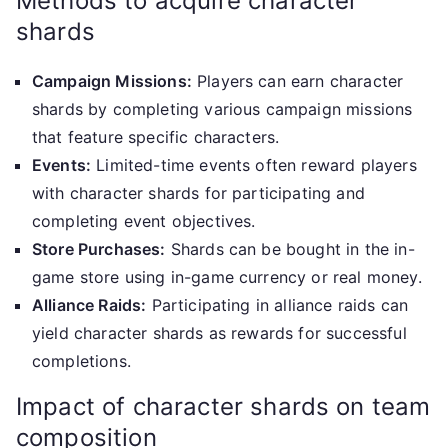
Methods to acquire character
shards
Campaign Missions:
Players can earn character
shards by completing various campaign missions
that feature specific characters.
Events:
Limited-time events often reward players
with character shards for participating and
completing event objectives.
Store Purchases:
Shards can be bought in the in-
game store using in-game currency or real money.
Alliance Raids:
Participating in alliance raids can
yield character shards as rewards for successful
completions.
Impact of character shards on team
composition