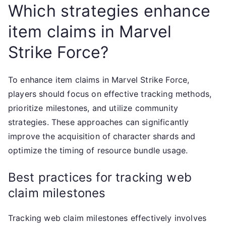
Which strategies enhance
item claims in Marvel
Strike Force?
To enhance item claims in Marvel Strike Force,
players should focus on effective tracking methods,
prioritize milestones, and utilize community
strategies. These approaches can significantly
improve the acquisition of character shards and
optimize the timing of resource bundle usage.
Best practices for tracking web
claim milestones
Tracking web claim milestones effectively involves