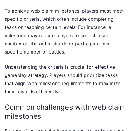
To achieve web claim milestones, players must meet
specific criteria, which often include completing
tasks or reaching certain levels. For instance, a
milestone may require players to collect a set
number of character shards or participate in a
specific number of battles.
Understanding the criteria is crucial for effective
gameplay strategy. Players should prioritize tasks
that align with milestone requirements to maximize
their rewards efficiently.
Common challenges with web claim
milestones
Players often face challenges when trying to achieve