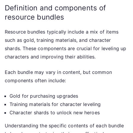
Definition and components of
resource bundles
Resource bundles typically include a mix of items
such as gold, training materials, and character
shards. These components are crucial for leveling up
characters and improving their abilities.
Each bundle may vary in content, but common
components often include:
Gold for purchasing upgrades
Training materials for character leveling
Character shards to unlock new heroes
Understanding the specific contents of each bundle