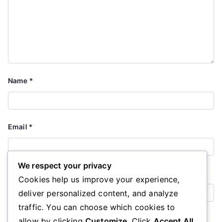
Name
*
Email
*
We respect your privacy
Website
Cookies help us improve your experience,
deliver personalized content, and analyze
traffic. You can choose which cookies to
Save my name, email, and website in this browser for the
allow by clicking
Customize
. Click
Accept All