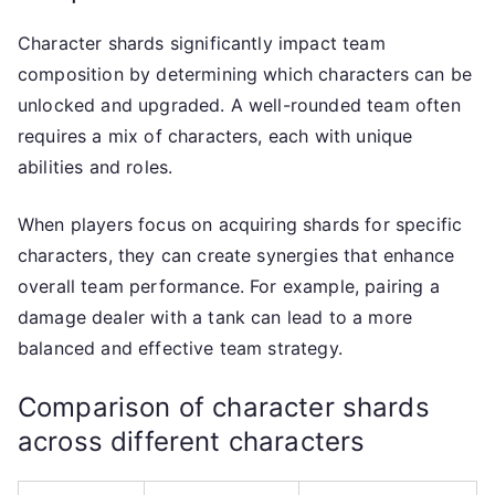
Character shards significantly impact team
composition by determining which characters can be
unlocked and upgraded. A well-rounded team often
requires a mix of characters, each with unique
abilities and roles.
When players focus on acquiring shards for specific
characters, they can create synergies that enhance
overall team performance. For example, pairing a
damage dealer with a tank can lead to a more
balanced and effective team strategy.
Comparison of character shards
across different characters