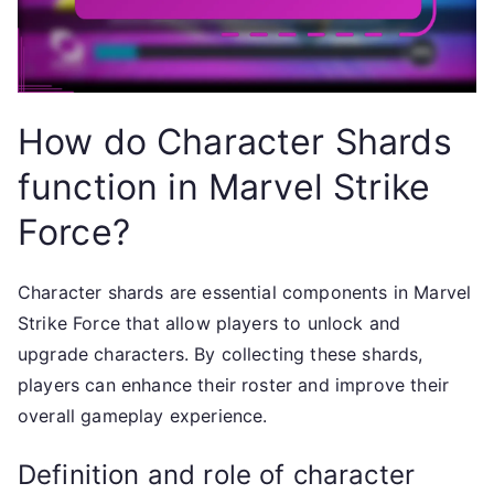
How do Character Shards
function in Marvel Strike
Force?
Character shards are essential components in Marvel
Strike Force that allow players to unlock and
upgrade characters. By collecting these shards,
players can enhance their roster and improve their
overall gameplay experience.
Definition and role of character