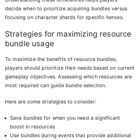
decide when to prioritize acquiring bundles versus
focusing on character shards for specific heroes.
Strategies for maximizing resource
bundle usage
To maximize the benefits of resource bundles,
players should prioritize their needs based on current
gameplay objectives. Assessing which resources are
most required can guide bundle selection.
Here are some strategies to consider:
Save bundles for when you need a significant
boost in resources
Use bundles during events that provide additional