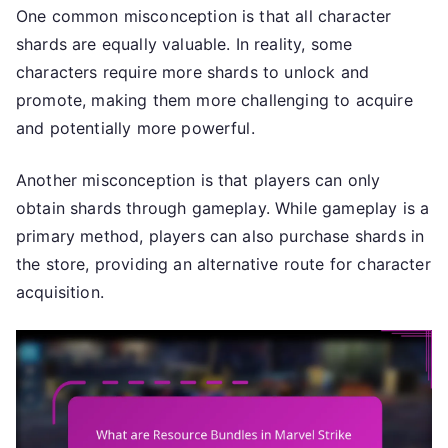
One common misconception is that all character
shards are equally valuable. In reality, some
characters require more shards to unlock and
promote, making them more challenging to acquire
and potentially more powerful.
Another misconception is that players can only
obtain shards through gameplay. While gameplay is a
primary method, players can also purchase shards in
the store, providing an alternative route for character
acquisition.