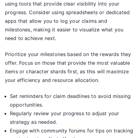
using tools that provide clear visibility into your
progress. Consider using spreadsheets or dedicated
apps that allow you to log your claims and
milestones, making it easier to visualize what you
need to achieve next.
Prioritize your milestones based on the rewards they
offer. Focus on those that provide the most valuable
items or character shards first, as this will maximize
your efficiency and resource allocation.
Set reminders for claim deadlines to avoid missing
opportunities.
Regularly review your progress to adjust your
strategy as needed.
Engage with community forums for tips on tracking