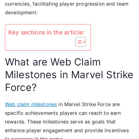
currencies, facilitating player progression and team
development.
Key sections in the article:
What are Web Claim
Milestones in Marvel Strike
Force?
Web claim milestones
in Marvel Strike Force are
specific achievements players can reach to earn
rewards. These milestones serve as goals that
enhance player engagement and provide incentives