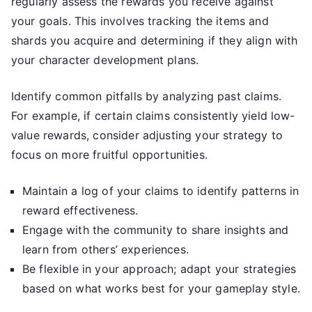
regularly assess the rewards you receive against
your goals. This involves tracking the items and
shards you acquire and determining if they align with
your character development plans.
Identify common pitfalls by analyzing past claims.
For example, if certain claims consistently yield low-
value rewards, consider adjusting your strategy to
focus on more fruitful opportunities.
Maintain a log of your claims to identify patterns in
reward effectiveness.
Engage with the community to share insights and
learn from others’ experiences.
Be flexible in your approach; adapt your strategies
based on what works best for your gameplay style.