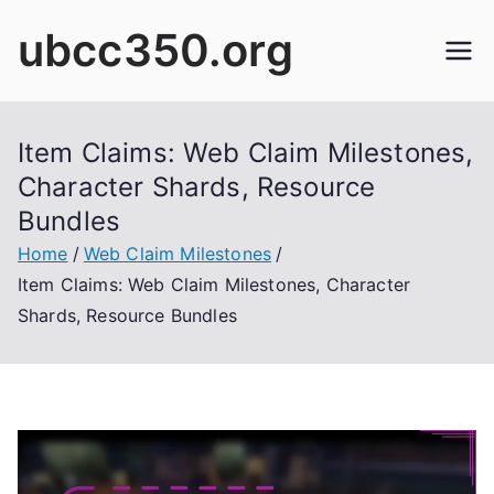
Skip
ubcc350.org
to
content
Item Claims: Web Claim Milestones,
Character Shards, Resource
Bundles
Home
Web Claim Milestones
Item Claims: Web Claim Milestones, Character
Shards, Resource Bundles