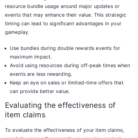
resource bundle usage around major updates or
events that may enhance their value. This strategic
timing can lead to significant advantages in your
gameplay.
Use bundles during double rewards events for
maximum impact.
Avoid using resources during off-peak times when
events are less rewarding.
Keep an eye on sales or limited-time offers that
can provide better value.
Evaluating the effectiveness of
item claims
To evaluate the effectiveness of your item claims,