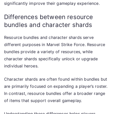
significantly improve their gameplay experience.
Differences between resource
bundles and character shards
Resource bundles and character shards serve
different purposes in Marvel Strike Force. Resource
bundles provide a variety of resources, while
character shards specifically unlock or upgrade
individual heroes.
Character shards are often found within bundles but
are primarily focused on expanding a player’s roster.
In contrast, resource bundles offer a broader range
of items that support overall gameplay.
Understanding these differences helps players