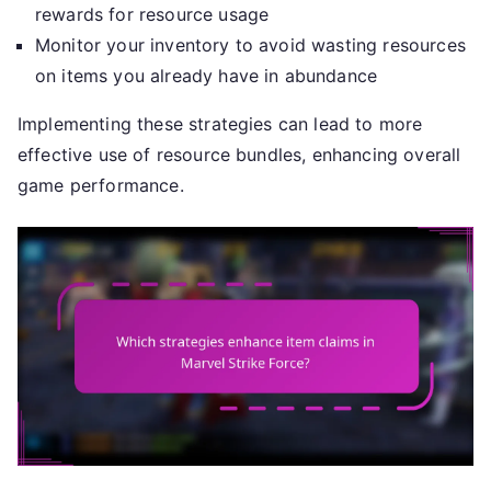
rewards for resource usage
Monitor your inventory to avoid wasting resources
on items you already have in abundance
Implementing these strategies can lead to more
effective use of resource bundles, enhancing overall
game performance.